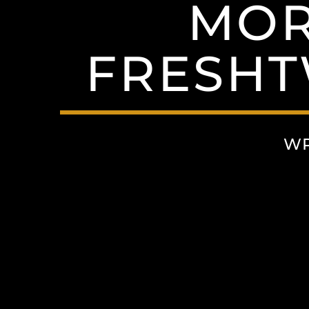
MOR
FRESHT
WR