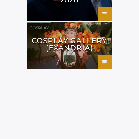
COSPLAY
COSPLAY GALLERY
(EXANDRIA)