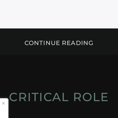
CONTINUE READING
CRITICAL ROLE