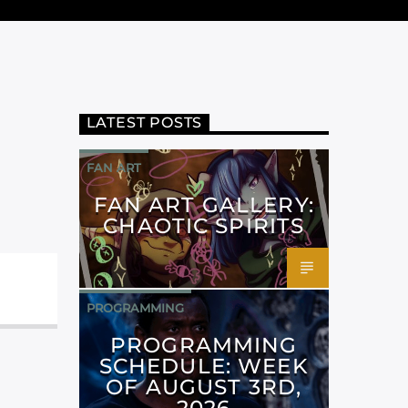
LATEST POSTS
FAN ART
FAN ART GALLERY:
CHAOTIC SPIRITS
PROGRAMMING
PROGRAMMING
SCHEDULE: WEEK
OF AUGUST 3RD,
2026