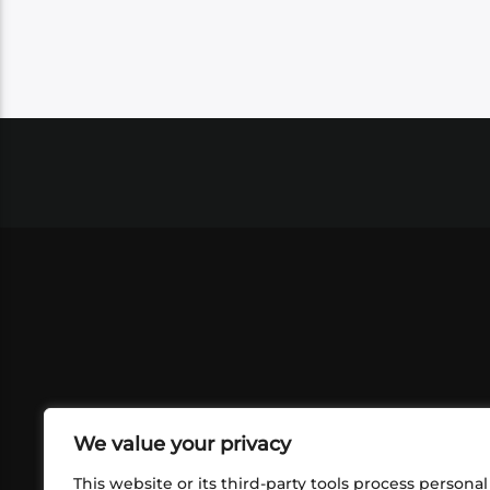
We value your privacy
This website or its third-party tools process personal