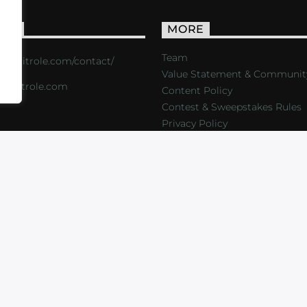
ACT
MORE
Team
s://critrole.com/contact/
Value Statement & Communit
o@critrole.com
Content Policy
Contest & Sweepstakes Rules
Privacy Policy
LOG
SHOP
FOUNDATION
NEWSLETTER