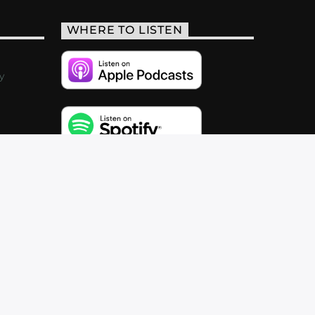
WHERE TO LISTEN
y