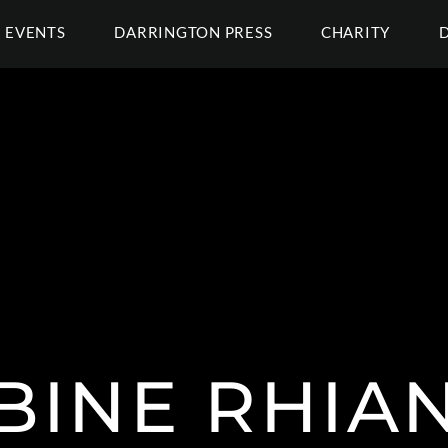
EVENTS
DARRINGTON PRESS
CHARITY
BINE RHIA