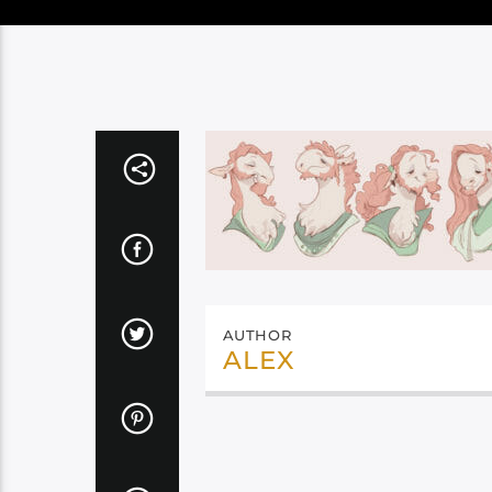
AUTHOR
ALEX