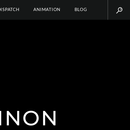
DISPATCH
ANIMATION
BLOG
NNON