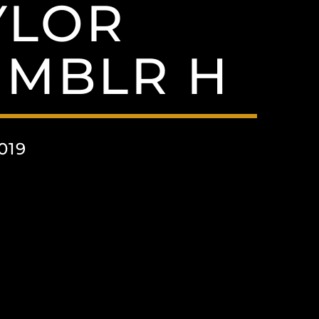
YLOR
UMBLR H
019