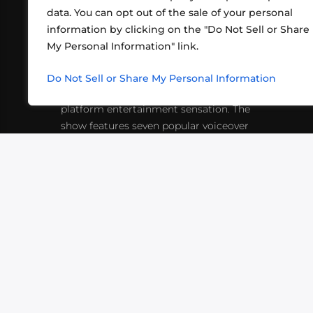
data. You can opt out of the sale of your personal
information by clicking on the "Do Not Sell or Share
ABOUT US
CONT
My Personal Information" link.
What began in 2012 as a bunch of
http
friends playing RPGs in each other's
Do Not Sell or Share My Personal Information
inf
living rooms has evolved into a multi-
platform entertainment sensation. The
show features seven popular voiceover
actors diving into epic adventures, led
by veteran game master Matthew
Mercer.
VIDEOS
PODCASTS
EVENTS
B