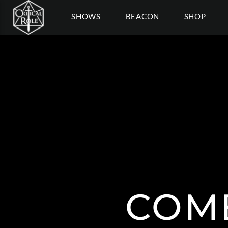
SHOWS
BEACON
SHOP
COM