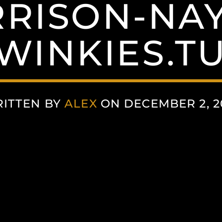
RISON-NA
WINKIES.T
ITTEN BY
ALEX
ON DECEMBER 2, 2