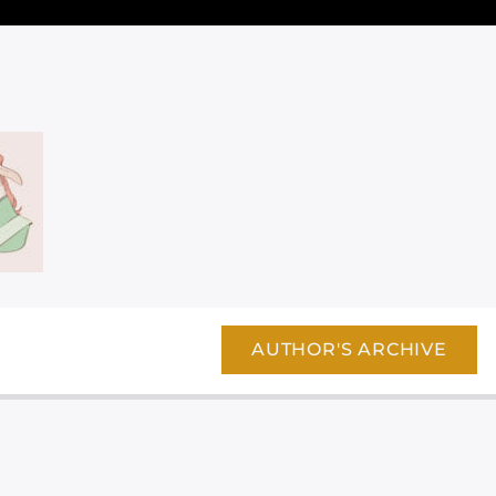
AUTHOR'S ARCHIVE