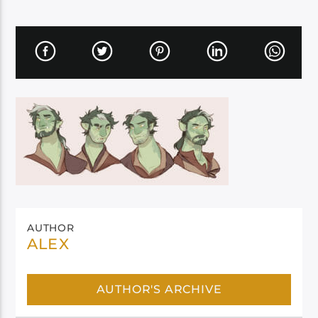
AUTHOR
ALEX
AUTHOR'S ARCHIVE