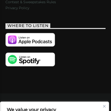
Contest & Sweepstakes Rules
Privacy Policy
WHERE TO LISTEN
VIDEOS
PODCASTS
EVENTS
BLOG
We value your privacy
SHOP
FOUNDATION
NEWSLETTER SIGN-