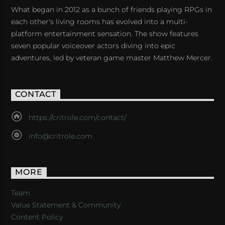
What began in 2012 as a bunch of friends playing RPGs in
each other's living rooms has evolved into a multi-
platform entertainment sensation. The show features
seven popular voiceover actors diving into epic
adventures, led by veteran game master Matthew Mercer.
CONTACT
https://critrole.com/contact/
info@critrole.com
MORE
Team
Value Statement & Community
Content Policy