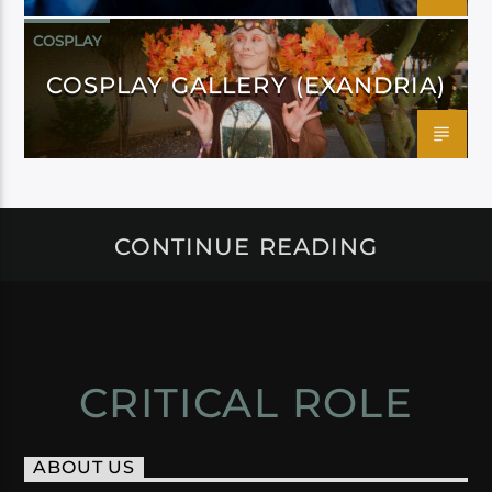
COSPLAY
COSPLAY GALLERY (EXANDRIA)
CONTINUE READING
CRITICAL ROLE
ABOUT US