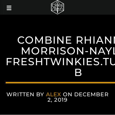
COMBINE RHIA
MORRISON-NAY
FRESHTWINKIES.T
B
WRITTEN BY
ALEX
ON DECEMBER
2, 2019