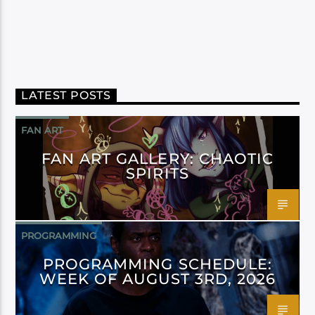
LATEST POSTS
FAN ART
FAN ART GALLERY: CHAOTIC
SPIRITS
PROGRAMMING
PROGRAMMING SCHEDULE:
WEEK OF AUGUST 3RD, 2026