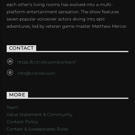
each other's living rooms has evolved into a multi-
platform entertainment sensation. The show features
seven popular voiceover actors diving into epic
adventures, led by veteran game master Matthew Mercer.
CONTACT
https://critrole.com/contact/
info@critrole.com
MORE
Team
Value Statement & Community
Content Policy
Contest & Sweepstakes Rules