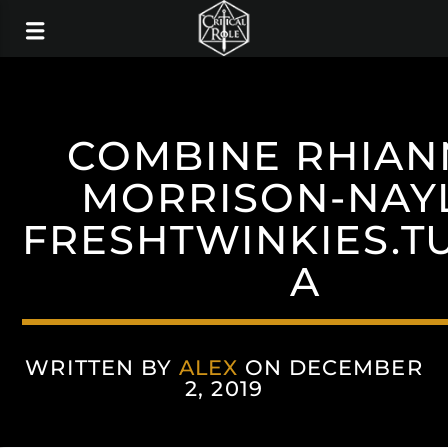
COMBINE RHIA
MORRISON-NAY
FRESHTWINKIES.T
A
WRITTEN BY
ALEX
ON DECEMBER
2, 2019