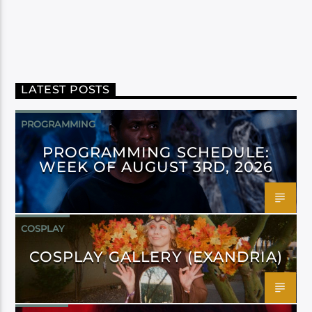
LATEST POSTS
PROGRAMMING
PROGRAMMING SCHEDULE:
WEEK OF AUGUST 3RD, 2026
COSPLAY
COSPLAY GALLERY (EXANDRIA)