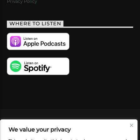
Privacy Policy
WHERE TO LISTEN
VIDEOS
PODCASTS
EVENTS
BLOG
We value your privacy
SHOP
FOUNDATION
NEWSLETTER SIGN-
UP
SUBMIT
FAQ