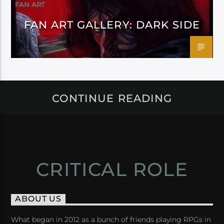
FAN ART
FAN ART GALLERY: DARK SIDE
CONTINUE READING
CRITICAL ROLE
ABOUT US
What began in 2012 as a bunch of friends playing RPGs in