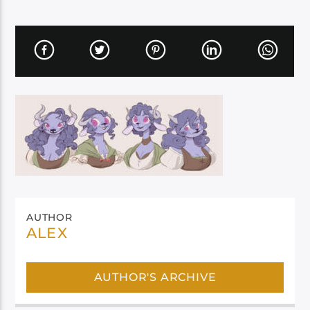
AUTHOR
ALEX
AUTHOR'S ARCHIVE