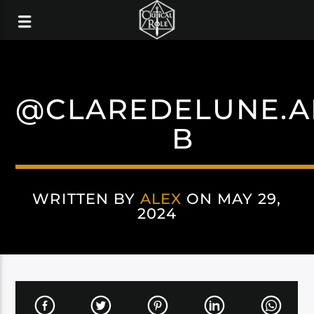
@CLAREDELUNE.A
B
WRITTEN BY
ALEX
ON MAY 29,
2024