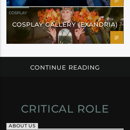
COSPLAY
COSPLAY GALLERY (EXANDRIA)
CONTINUE READING
CRITICAL ROLE
ABOUT US