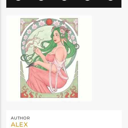
AUTHOR
ALEX