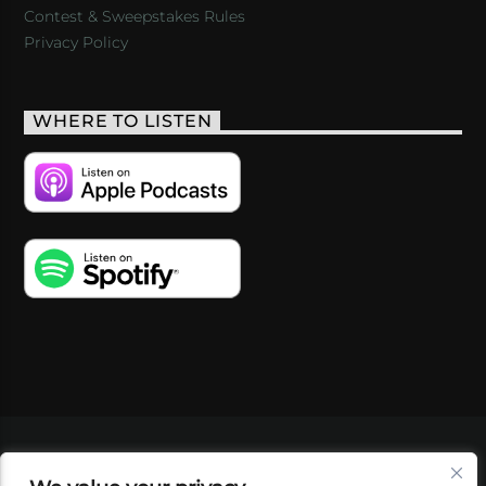
Contest & Sweepstakes Rules
Privacy Policy
WHERE TO LISTEN
VIDEOS
PODCASTS
EVENTS
BLOG