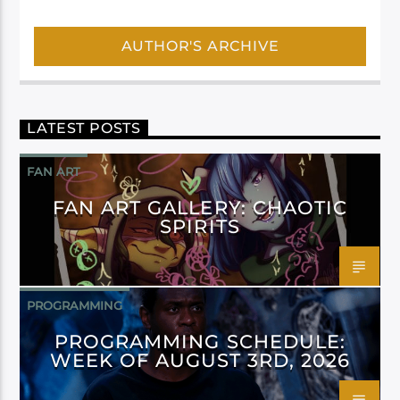
AUTHOR'S ARCHIVE
LATEST POSTS
FAN ART
FAN ART GALLERY: CHAOTIC
SPIRITS
PROGRAMMING
PROGRAMMING SCHEDULE:
WEEK OF AUGUST 3RD, 2026