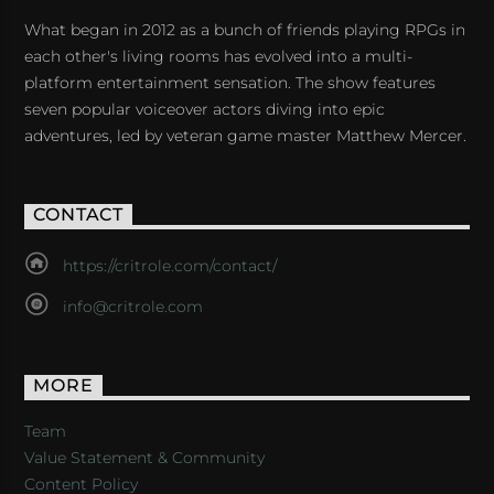
What began in 2012 as a bunch of friends playing RPGs in
each other's living rooms has evolved into a multi-
platform entertainment sensation. The show features
seven popular voiceover actors diving into epic
adventures, led by veteran game master Matthew Mercer.
CONTACT
https://critrole.com/contact/
info@critrole.com
MORE
Team
Value Statement & Community
Content Policy