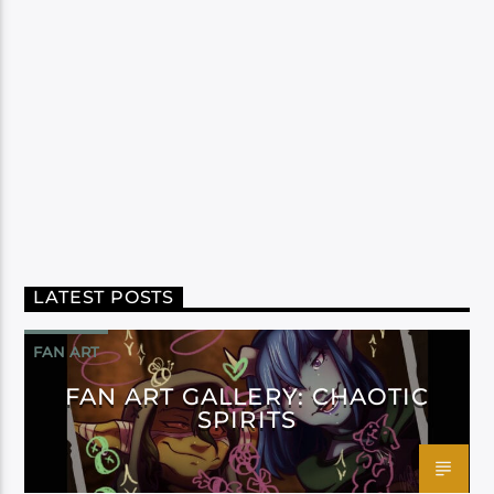
LATEST POSTS
FAN ART
FAN ART GALLERY: CHAOTIC
SPIRITS