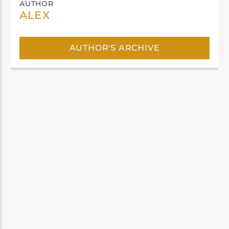
AUTHOR
ALEX
AUTHOR'S ARCHIVE