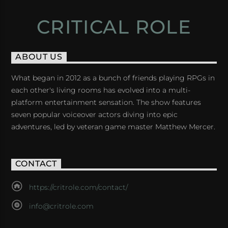
CRITICAL ROLE
ABOUT US
What began in 2012 as a bunch of friends playing RPGs in
each other's living rooms has evolved into a multi-
platform entertainment sensation. The show features
seven popular voiceover actors diving into epic
adventures, led by veteran game master Matthew Mercer.
CONTACT
https://critrole.com/contact/
info@critrole.com