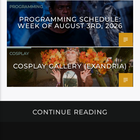
PROGRAMMING
PROGRAMMING SCHEDULE:
WEEK OF AUGUST 3RD, 2026
COSPLAY
COSPLAY GALLERY (EXANDRIA)
CONTINUE READING