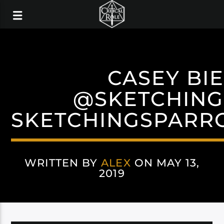
CASEY BI
@SKETCHIN
SKETCHINGSPARR
WRITTEN BY
ALEX
ON MAY 13,
2019