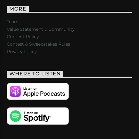
MORE
Team
Value Statement & Community
Content Policy
Contest & Sweepstakes Rules
Privacy Policy
WHERE TO LISTEN