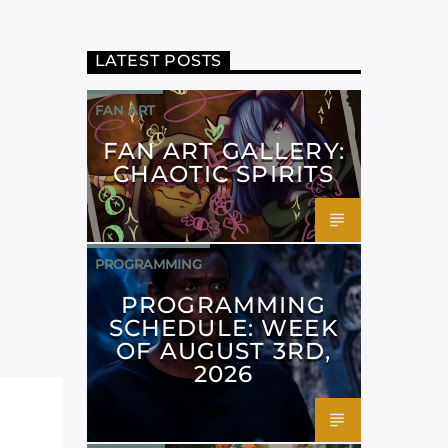
LATEST POSTS
FAN ART
FAN ART GALLERY:
CHAOTIC SPIRITS
PROGRAMMING
PROGRAMMING
SCHEDULE: WEEK
OF AUGUST 3RD,
2026