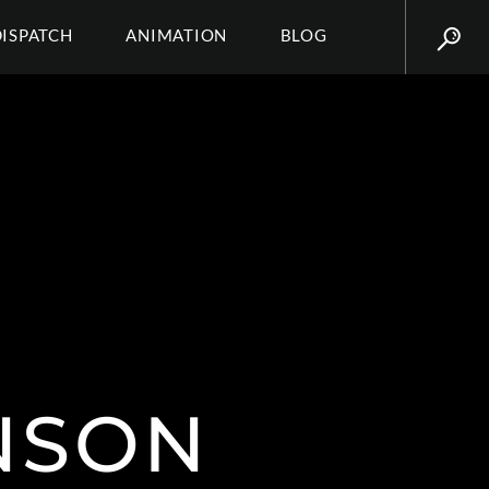
DISPATCH
ANIMATION
BLOG
NSON