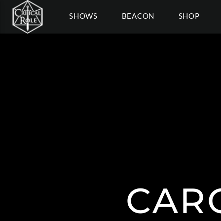
SHOWS
BEACON
SHOP
CAR