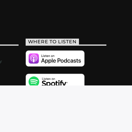
WHERE TO LISTEN
y