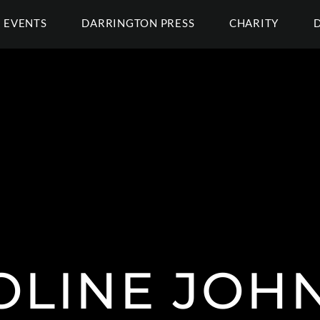
EVENTS
DARRINGTON PRESS
CHARITY
OLINE JOH