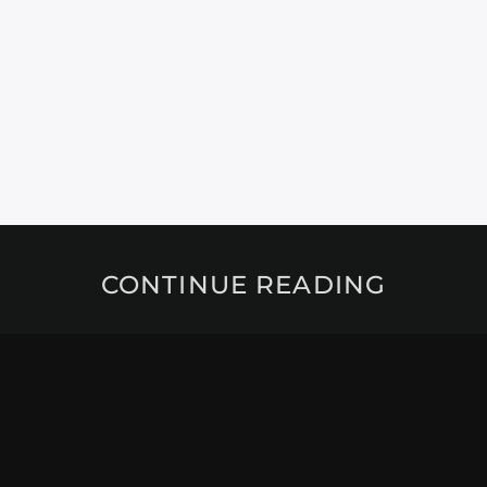
CONTINUE READING