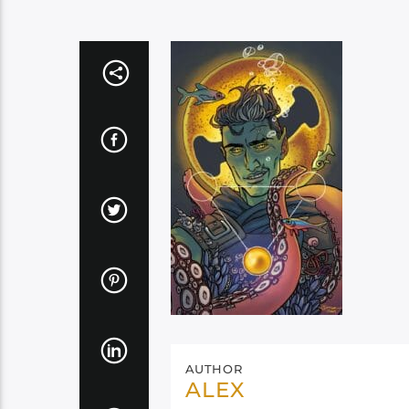
AUTHOR
ALEX