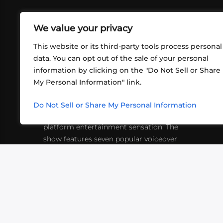
We value your privacy
This website or its third-party tools process personal
data. You can opt out of the sale of your personal
information by clicking on the "Do Not Sell or Share
ABOUT US
CONT
My Personal Information" link.
What began in 2012 as a bunch of
http
friends playing RPGs in each other's
Do Not Sell or Share My Personal Information
inf
living rooms has evolved into a multi-
platform entertainment sensation. The
show features seven popular voiceover
actors diving into epic adventures, led
by veteran game master Matthew
Mercer.