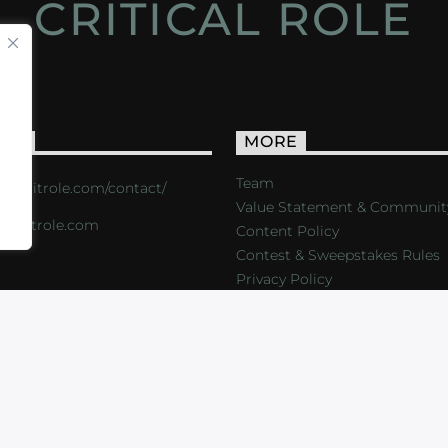
CRITICAL ROLE
ACT
MORE
Team
s://critrole.com/contact/
Value Statement & Communit
o@critrole.com
Content Policy
Contest & Sweepstakes Rules
Privacy Policy