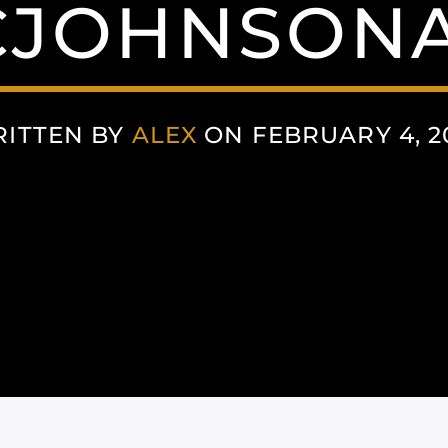
JOHNSON
ITTEN BY
ALEX
ON FEBRUARY 4, 2