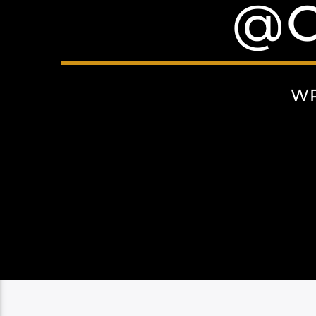
@C
WR