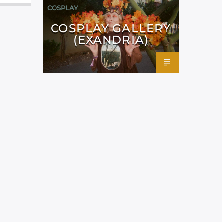
COSPLAY
COSPLAY GALLERY
(EXANDRIA)