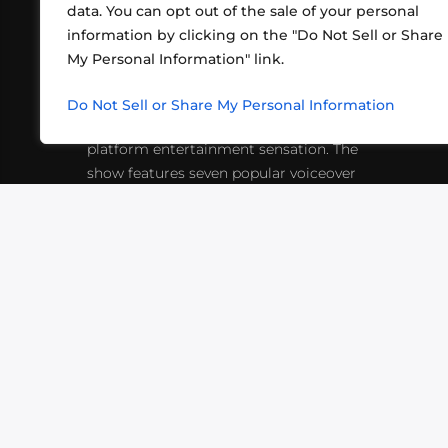
data. You can opt out of the sale of your personal
information by clicking on the "Do Not Sell or Share
ABOUT US
CONT
My Personal Information" link.
What began in 2012 as a bunch of
http
friends playing RPGs in each other's
Do Not Sell or Share My Personal Information
inf
living rooms has evolved into a multi-
platform entertainment sensation. The
show features seven popular voiceover
actors diving into epic adventures, led
by veteran game master Matthew
Mercer.
VIDEOS
PODCASTS
EVENTS
B
SIGN-UP
SUBMIT
FAQ