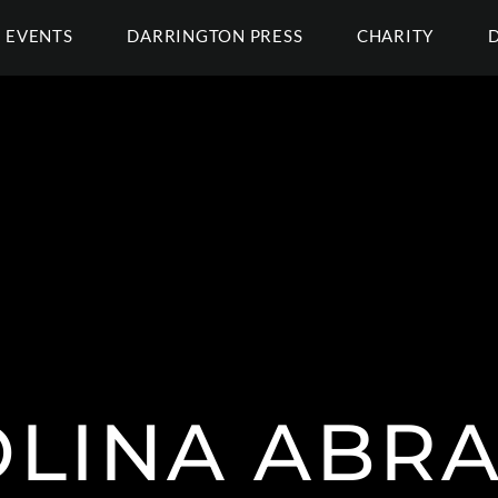
EVENTS
DARRINGTON PRESS
CHARITY
LINA ABR