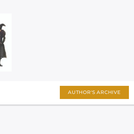
AUTHOR'S ARCHIVE