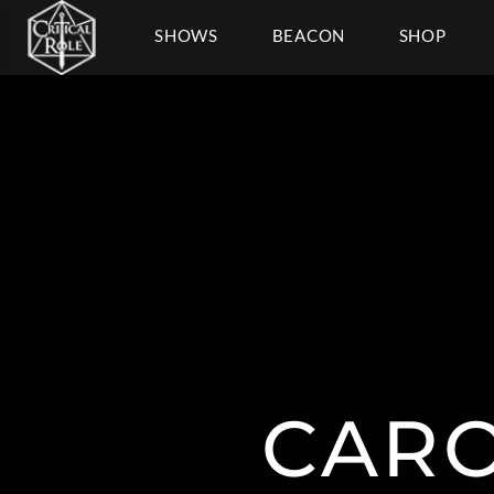
SHOWS
BEACON
SHOP
CARO