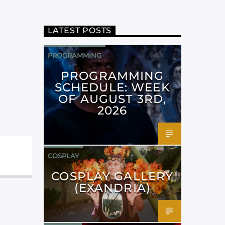
LATEST POSTS
PROGRAMMING
PROGRAMMING
SCHEDULE: WEEK
OF AUGUST 3RD,
2026
COSPLAY
COSPLAY GALLERY
(EXANDRIA)