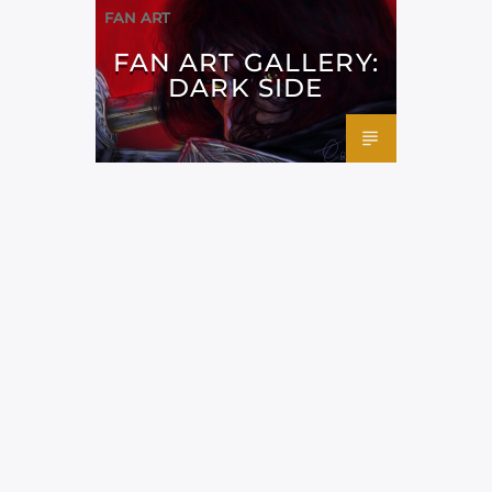
FAN ART
FAN ART GALLERY:
DARK SIDE