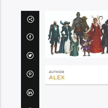
AUTHOR
ALEX