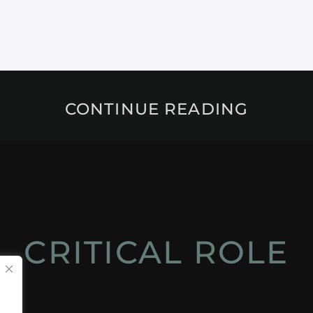
CONTINUE READING
CRITICAL ROLE