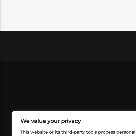
We value your privacy
This website or its third-party tools process personal