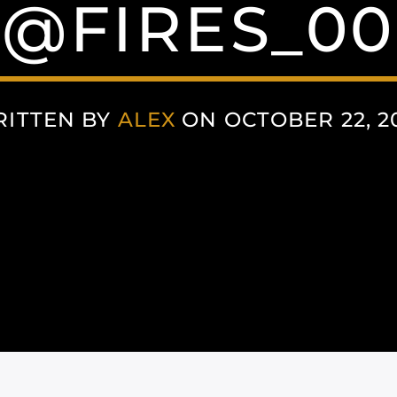
@FIRES_00
ITTEN BY
ALEX
ON OCTOBER 22, 2