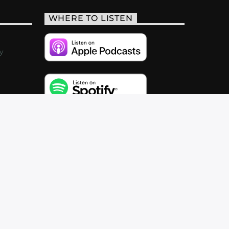
WHERE TO LISTEN
y