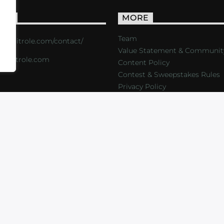
ACT
MORE
Team
s://critrole.com/contact/
Value Statement & Communit
o@critrole.com
Content Policy
Contest & Sweepstakes Rules
Privacy Policy
LOG
SHOP
FOUNDATION
NEWSLETTER