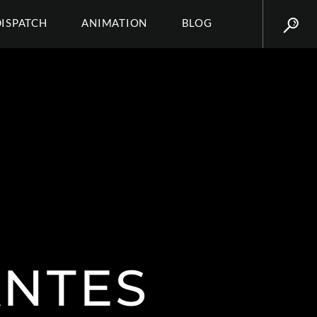
DISPATCH
ANIMATION
BLOG
ANTES