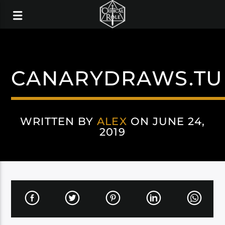
CANARYDRAWS.T
WRITTEN BY
ALEX
ON JUNE 24,
2019