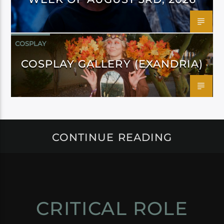
COSPLAY
COSPLAY GALLERY (EXANDRIA)
CONTINUE READING
CRITICAL ROLE