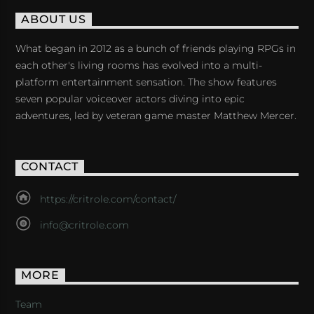
ABOUT US
What began in 2012 as a bunch of friends playing RPGs in
each other's living rooms has evolved into a multi-
platform entertainment sensation. The show features
seven popular voiceover actors diving into epic
adventures, led by veteran game master Matthew Mercer.
CONTACT
https://critrole.com/contact/
info@critrole.com
MORE
Team