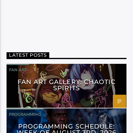
LATEST POSTS
FAN ART
FAN ART GALLERY: CHAOTIC
SPIRITS
PROGRAMMING
PROGRAMMING SCHEDULE:
WEEK OF AUGUST 3RD, 2026