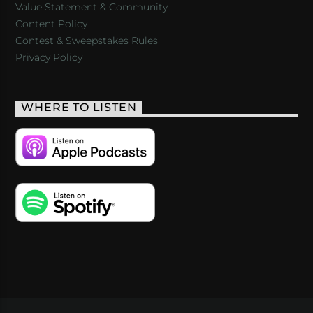
Value Statement & Community
Content Policy
Contest & Sweepstakes Rules
Privacy Policy
WHERE TO LISTEN