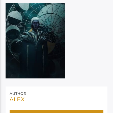
AUTHOR
ALEX