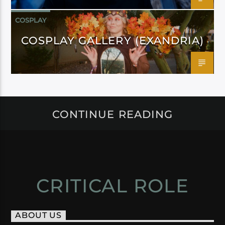
COSPLAY
COSPLAY GALLERY (EXANDRIA)
CONTINUE READING
CRITICAL ROLE
ABOUT US