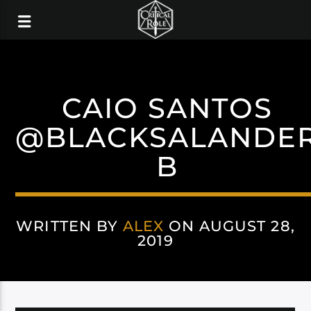
CAIO SANTOS
@BLACKSALANDE
B
WRITTEN BY
ALEX
ON AUGUST 28,
2019