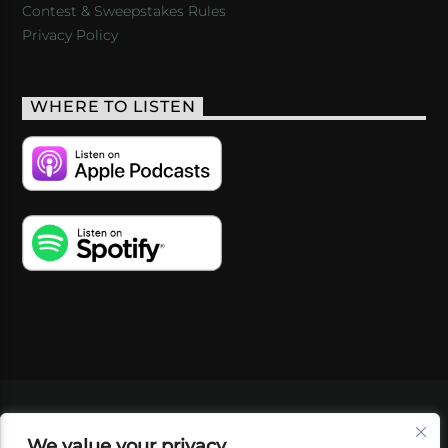
Contest & Sweepstakes Rules
Privacy Policy
WHERE TO LISTEN
VIDEOS
PODCASTS
EVENTS
BLOG
We value your privacy