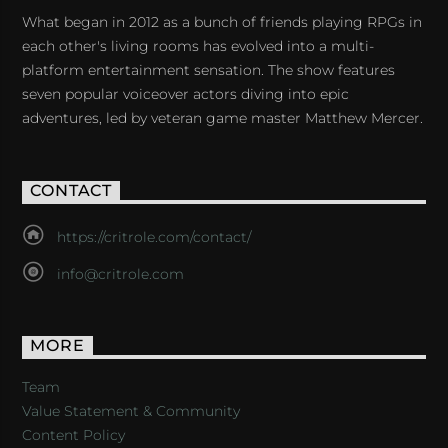
What began in 2012 as a bunch of friends playing RPGs in
each other's living rooms has evolved into a multi-
platform entertainment sensation. The show features
seven popular voiceover actors diving into epic
adventures, led by veteran game master Matthew Mercer.
CONTACT
https://critrole.com/contact/
info@critrole.com
MORE
Team
Value Statement & Community
Content Policy