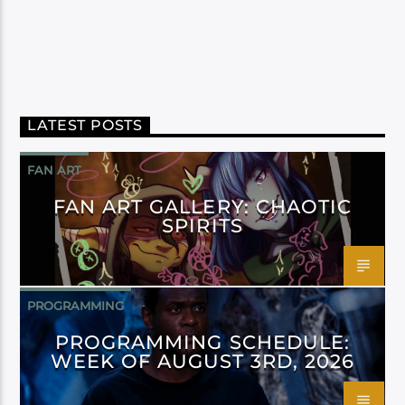
LATEST POSTS
FAN ART
FAN ART GALLERY: CHAOTIC
SPIRITS
PROGRAMMING
PROGRAMMING SCHEDULE:
WEEK OF AUGUST 3RD, 2026