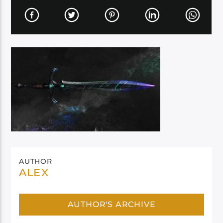
AUTHOR
ALEX
AUTHOR'S ARCHIVE