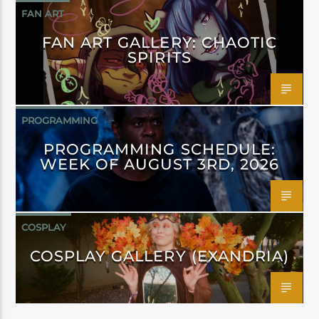
FAN ART
FAN ART GALLERY: CHAOTIC
SPIRITS
PROGRAMMING
PROGRAMMING SCHEDULE:
WEEK OF AUGUST 3RD, 2026
COSPLAY
COSPLAY GALLERY (EXANDRIA)