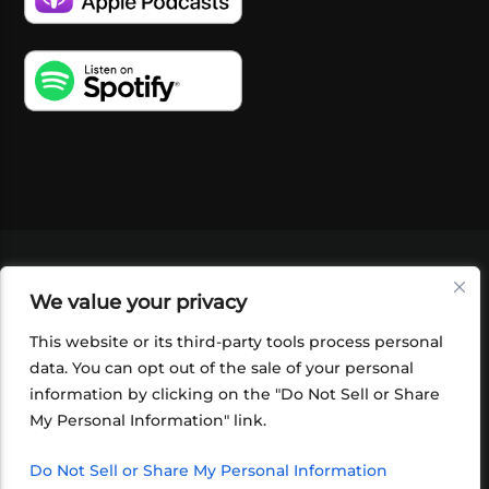
VIDEOS
PODCASTS
EVENTS
BLOG
We value your privacy
SHOP
FOUNDATION
NEWSLETTER SIGN-
UP
SUBMIT
FAQ
This website or its third-party tools process personal
data. You can opt out of the sale of your personal
information by clicking on the "Do Not Sell or Share
My Personal Information" link.
Do Not Sell or Share My Personal Information