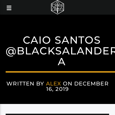
CAIO SANTOS
@BLACKSALANDE
A
WRITTEN BY
ALEX
ON DECEMBER
16, 2019