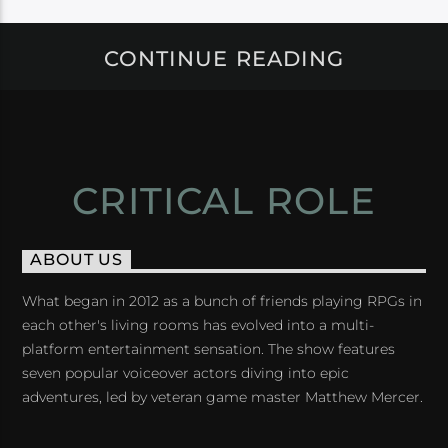
CONTINUE READING
CRITICAL ROLE
ABOUT US
What began in 2012 as a bunch of friends playing RPGs in
each other's living rooms has evolved into a multi-
platform entertainment sensation. The show features
seven popular voiceover actors diving into epic
adventures, led by veteran game master Matthew Mercer.