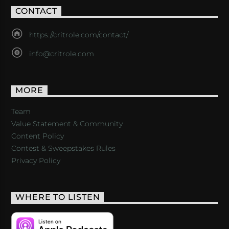
CONTACT
https://critrole.com/contact/
info@critrole.com
MORE
Team
Value Statement & Community
Content Policy
Contest & Sweepstakes Rules
Privacy Policy
WHERE TO LISTEN