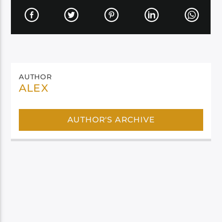
AUTHOR
ALEX
AUTHOR'S ARCHIVE