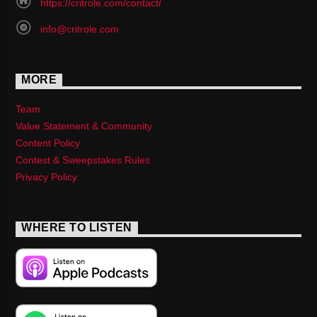
https://critrole.com/contact/
info@critrole.com
MORE
Team
Value Statement & Community
Content Policy
Contest & Sweepstakes Rules
Privacy Policy
WHERE TO LISTEN