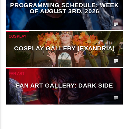
PROGRAMMING SCHEDULE: WEEK
OF AUGUST 3RD, 2026
COSPLAY
COSPLAY GALLERY (EXANDRIA)
FAN ART
FAN ART GALLERY: DARK SIDE
CONTINUE READING