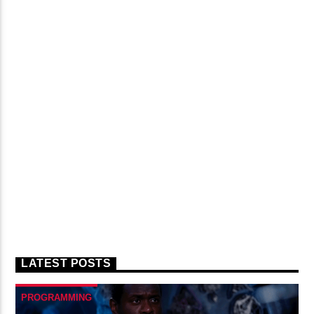
LATEST POSTS
PROGRAMMING