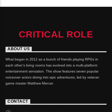
CRITICAL ROLE
ABOUT US
What began in 2012 as a bunch of friends playing RPGs in
each other's living rooms has evolved into a multi-platform
entertainment sensation. The show features seven popular
voiceover actors diving into epic adventures, led by veteran
game master Matthew Mercer.
CONTACT