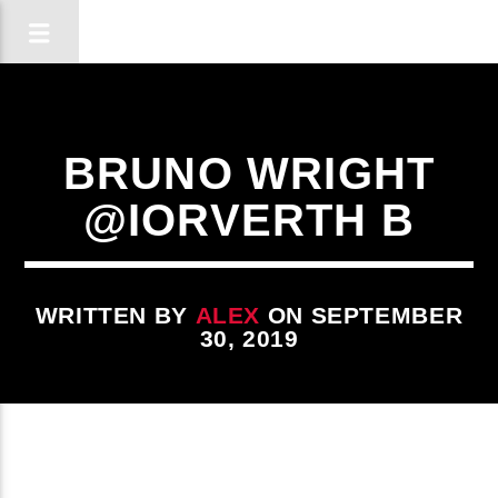
BRUNO WRIGHT
@IORVERTH B
WRITTEN BY
ALEX
ON SEPTEMBER
30, 2019