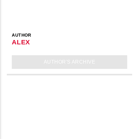
AUTHOR
ALEX
AUTHOR'S ARCHIVE