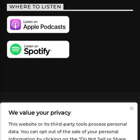
WHERE TO LISTEN
VIDEOS
PODCASTS
EVENTS
BLOG
We value your privacy
SHOP
FOUNDATION
NEWSLETTER SIGN-
UP
SUBMIT
FAQ
This website or its third-party tools process personal
data. You can opt out of the sale of your personal
information by clicking on the "Do Not Sell or Share