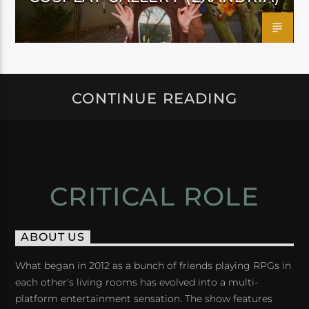
CONTINUE READING
CRITICAL ROLE
ABOUT US
What began in 2012 as a bunch of friends playing RPGs in
each other's living rooms has evolved into a multi-
platform entertainment sensation. The show features