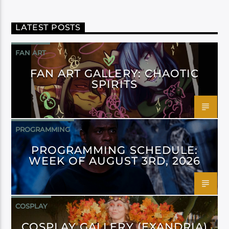
LATEST POSTS
FAN ART
FAN ART GALLERY: CHAOTIC
SPIRITS
PROGRAMMING
PROGRAMMING SCHEDULE:
WEEK OF AUGUST 3RD, 2026
COSPLAY
COSPLAY GALLERY (EXANDRIA)