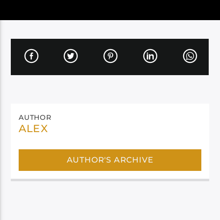
AUTHOR
ALEX
AUTHOR'S ARCHIVE