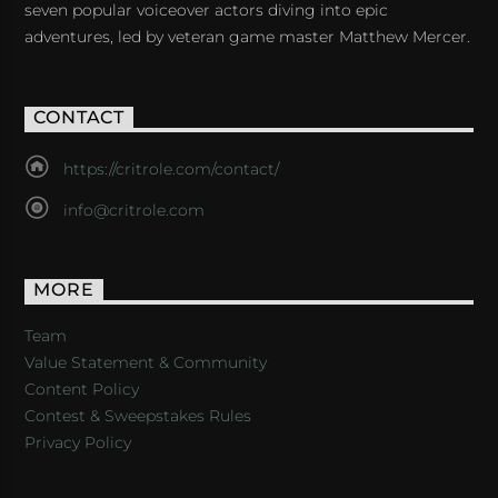
seven popular voiceover actors diving into epic
adventures, led by veteran game master Matthew Mercer.
CONTACT
https://critrole.com/contact/
info@critrole.com
MORE
Team
Value Statement & Community
Content Policy
Contest & Sweepstakes Rules
Privacy Policy