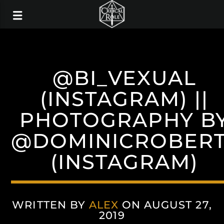
@BI_VEXUAL
(INSTAGRAM) ||
PHOTOGRAPHY B
@DOMINICROBERT
(INSTAGRAM)
WRITTEN BY
ALEX
ON AUGUST 27,
2019