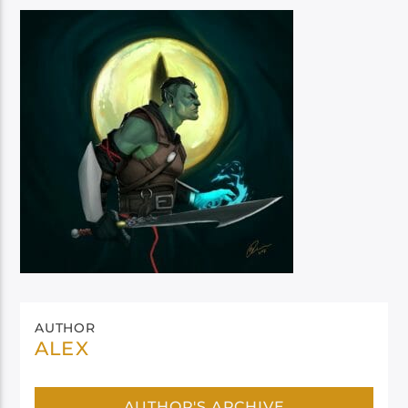
AUTHOR
ALEX
AUTHOR'S ARCHIVE