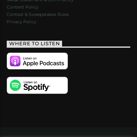
Content Policy
Contest & Sweepstakes Rules
Privacy Policy
WHERE TO LISTEN