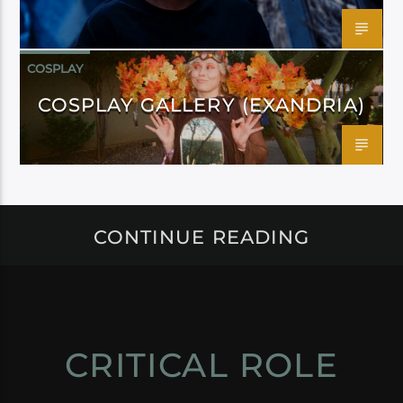
COSPLAY
COSPLAY GALLERY (EXANDRIA)
CONTINUE READING
CRITICAL ROLE