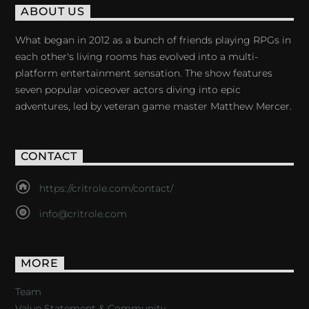
ABOUT US
What began in 2012 as a bunch of friends playing RPGs in
each other's living rooms has evolved into a multi-
platform entertainment sensation. The show features
seven popular voiceover actors diving into epic
adventures, led by veteran game master Matthew Mercer.
CONTACT
https://critrole.com/contact/
info@critrole.com
MORE
Team
Value Statement & Community