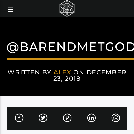
@BARENDMETGO
WRITTEN BY
ALEX
ON DECEMBER
23, 2018