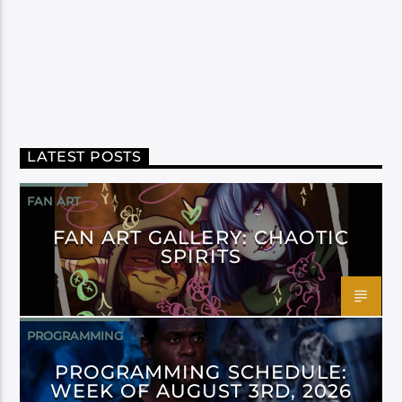
LATEST POSTS
FAN ART
FAN ART GALLERY: CHAOTIC
SPIRITS
PROGRAMMING
PROGRAMMING SCHEDULE:
WEEK OF AUGUST 3RD, 2026