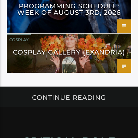
PROGRAMMING SCHEDULE:
WEEK OF AUGUST 3RD, 2026
COSPLAY
COSPLAY GALLERY (EXANDRIA)
CONTINUE READING