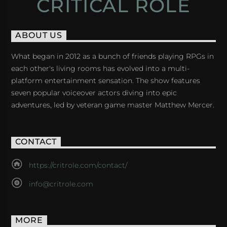
CRITICAL ROLE
ABOUT US
What began in 2012 as a bunch of friends playing RPGs in
each other's living rooms has evolved into a multi-
platform entertainment sensation. The show features
seven popular voiceover actors diving into epic
adventures, led by veteran game master Matthew Mercer.
CONTACT
https://critrole.com/contact/
info@critrole.com
MORE