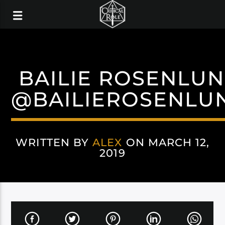
BAILIE ROSENLU
@BAILIEROSENLU
WRITTEN BY
ALEX
ON MARCH 12,
2019