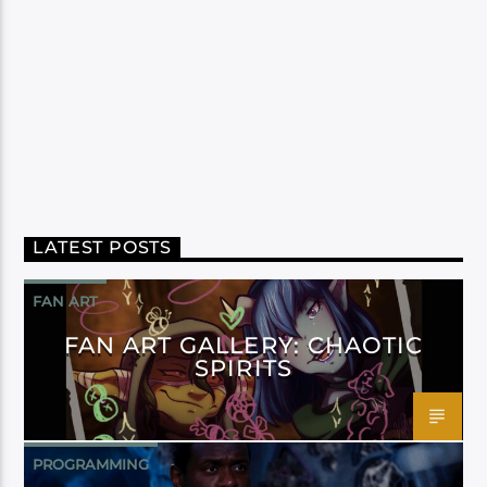
LATEST POSTS
FAN ART
FAN ART GALLERY: CHAOTIC
SPIRITS
PROGRAMMING