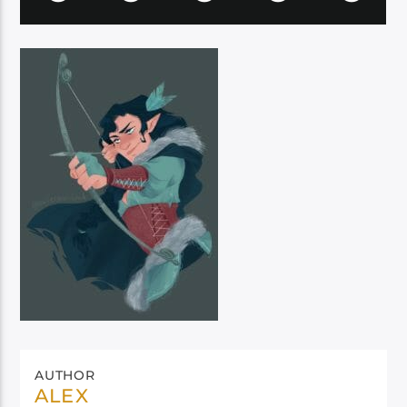
AUTHOR
ALEX