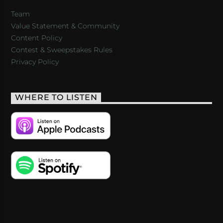
Team
Value Statement & Community
Content Policy
Contest & Sweepstakes Rules
Privacy Policy
WHERE TO LISTEN