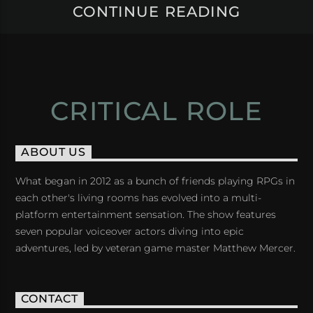
CONTINUE READING
CRITICAL ROLE
ABOUT US
What began in 2012 as a bunch of friends playing RPGs in
each other's living rooms has evolved into a multi-
platform entertainment sensation. The show features
seven popular voiceover actors diving into epic
adventures, led by veteran game master Matthew Mercer.
CONTACT