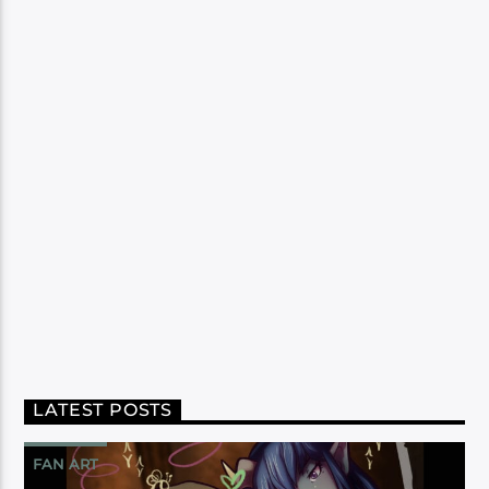
LATEST POSTS
FAN ART