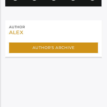
AUTHOR
ALEX
AUTHOR'S ARCHIVE