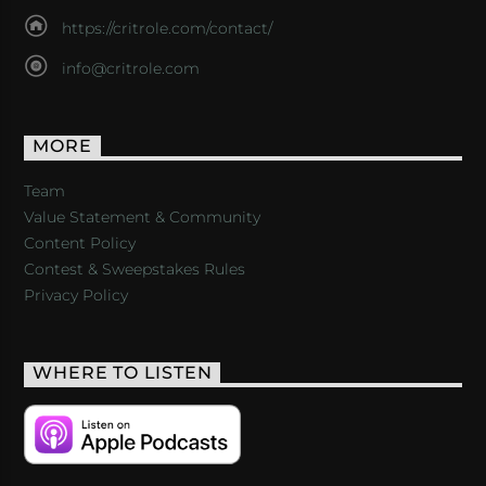
https://critrole.com/contact/
info@critrole.com
MORE
Team
Value Statement & Community
Content Policy
Contest & Sweepstakes Rules
Privacy Policy
WHERE TO LISTEN