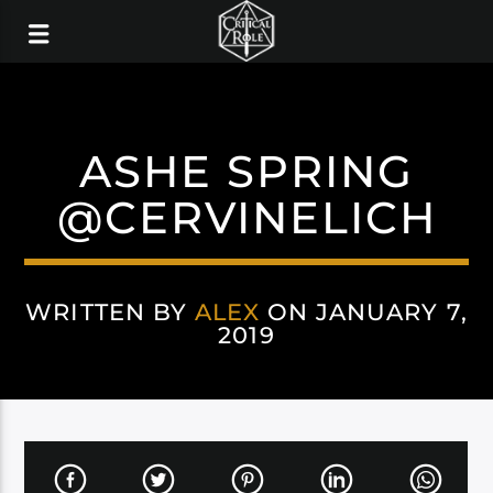
ASHE SPRING
@CERVINELICH
WRITTEN BY
ALEX
ON JANUARY 7,
2019