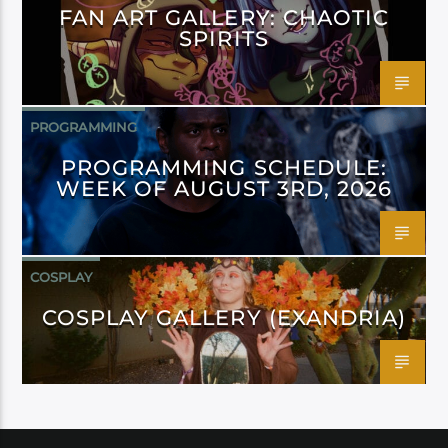
FAN ART GALLERY: CHAOTIC
SPIRITS
PROGRAMMING
PROGRAMMING SCHEDULE:
WEEK OF AUGUST 3RD, 2026
COSPLAY
COSPLAY GALLERY (EXANDRIA)