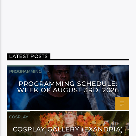
LATEST POSTS
PROGRAMMING
PROGRAMMING SCHEDULE:
WEEK OF AUGUST 3RD, 2026
COSPLAY
COSPLAY GALLERY (EXANDRIA)