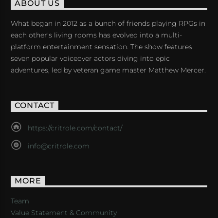
ABOUT US
What began in 2012 as a bunch of friends playing RPGs in
each other's living rooms has evolved into a multi-
platform entertainment sensation. The show features
seven popular voiceover actors diving into epic
adventures, led by veteran game master Matthew Mercer.
CONTACT
https://critrole.com/contact/
info@critrole.com
MORE
Team
Value Statement & Community