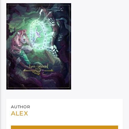
AUTHOR
ALEX