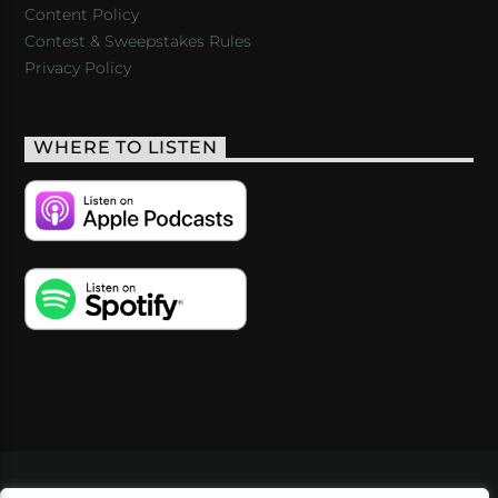
Content Policy
Contest & Sweepstakes Rules
Privacy Policy
WHERE TO LISTEN