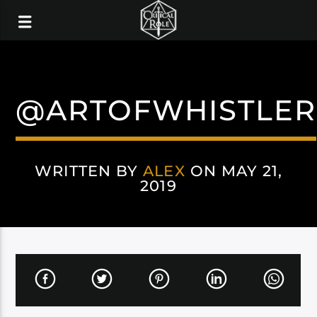
@ARTOFWHISTLER
WRITTEN BY
ALEX
ON MAY 21,
2019