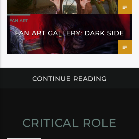
FAN ART
FAN ART GALLERY: DARK SIDE
CONTINUE READING
CRITICAL ROLE