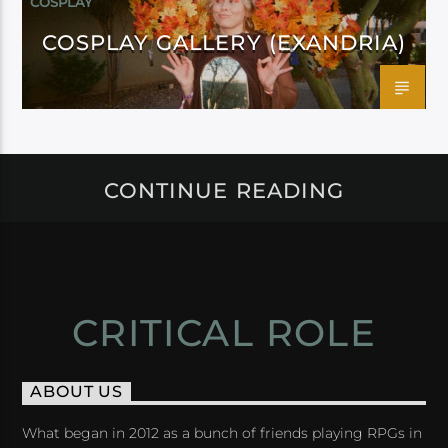
COSPLAY
COSPLAY GALLERY (EXANDRIA)
CONTINUE READING
CRITICAL ROLE
ABOUT US
What began in 2012 as a bunch of friends playing RPGs in