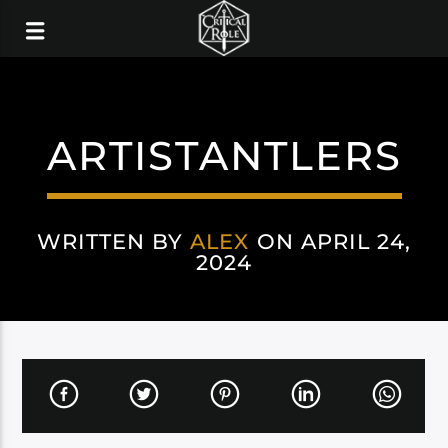
ARTISTANTLERS
WRITTEN BY
ALEX
ON APRIL 24,
2024