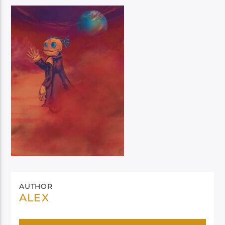
AUTHOR
ALEX