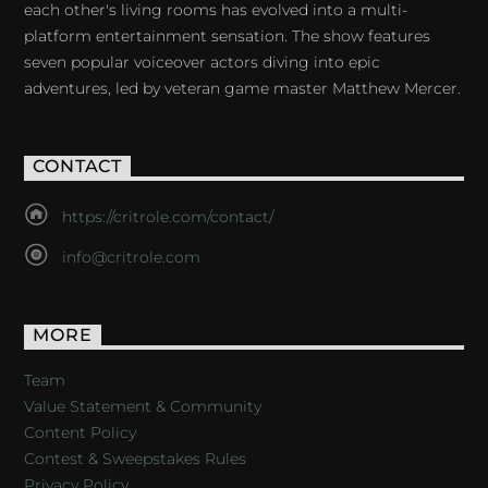
each other's living rooms has evolved into a multi-
platform entertainment sensation. The show features
seven popular voiceover actors diving into epic
adventures, led by veteran game master Matthew Mercer.
CONTACT
https://critrole.com/contact/
info@critrole.com
MORE
Team
Value Statement & Community
Content Policy
Contest & Sweepstakes Rules
Privacy Policy