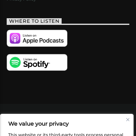
WHERE TO LISTEN
VIDEOS
PODCASTS
EVENTS
BLOG
We value your privacy
SHOP
FOUNDATION
NEWSLETTER SIGN-
UP
SUBMIT
FAQ
This website or its third-party tools process personal