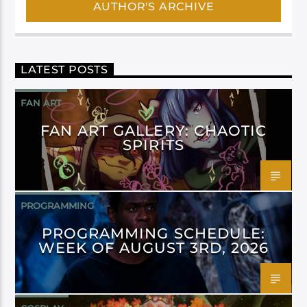
AUTHOR'S ARCHIVE
LATEST POSTS
FAN ART
FAN ART GALLERY: CHAOTIC
SPIRITS
PROGRAMMING
PROGRAMMING SCHEDULE:
WEEK OF AUGUST 3RD, 2026