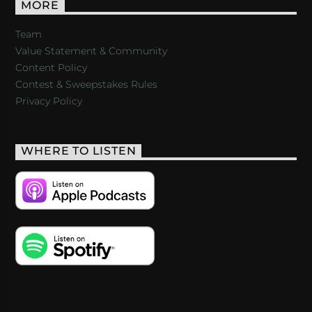
MORE
Team
Value Statement & Community
Content Policy
Contest & Sweepstakes Rules
Privacy Policy
WHERE TO LISTEN