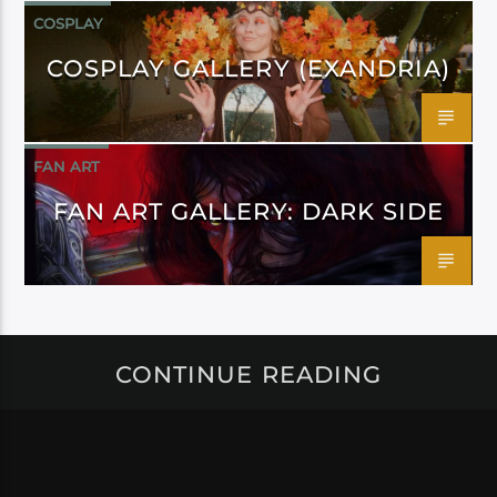
COSPLAY
COSPLAY GALLERY (EXANDRIA)
FAN ART
FAN ART GALLERY: DARK SIDE
CONTINUE READING