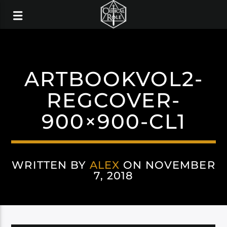
ARTBOOKVOL2-
REGCOVER-
900×900-CL1
WRITTEN BY
ALEX
ON NOVEMBER
7, 2018