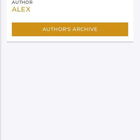
AUTHOR
ALEX
AUTHOR'S ARCHIVE