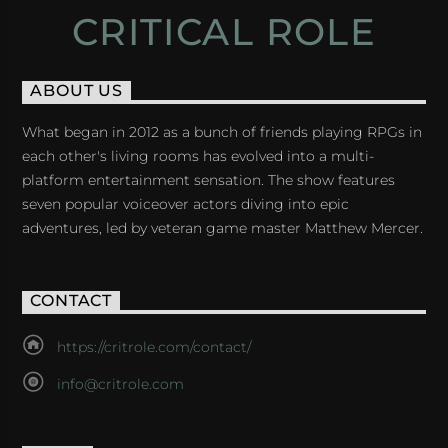
CRITICAL ROLE
ABOUT US
What began in 2012 as a bunch of friends playing RPGs in
each other's living rooms has evolved into a multi-
platform entertainment sensation. The show features
seven popular voiceover actors diving into epic
adventures, led by veteran game master Matthew Mercer.
CONTACT
https://critrole.com/contact/
info@critrole.com