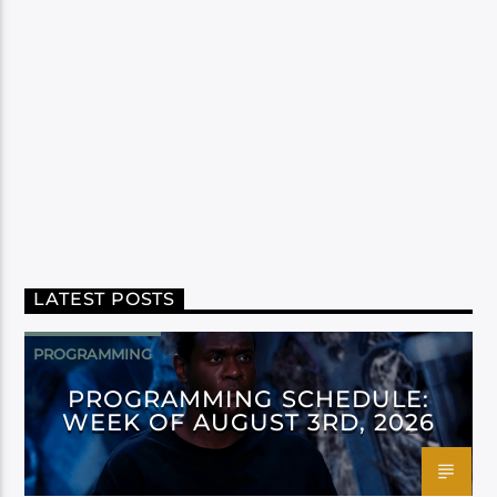
LATEST POSTS
PROGRAMMING
PROGRAMMING SCHEDULE:
WEEK OF AUGUST 3RD, 2026