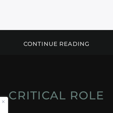
CONTINUE READING
CRITICAL ROLE