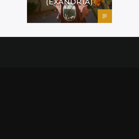
(EXANDRIA)