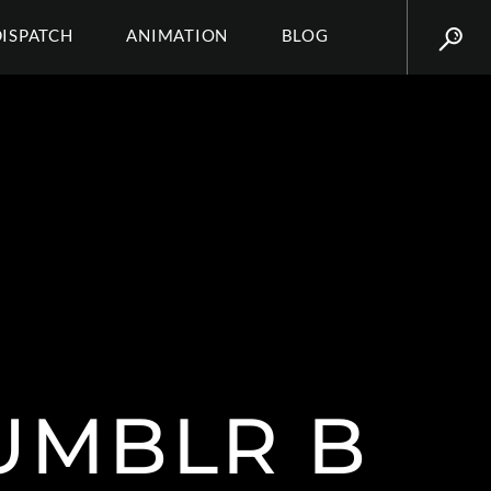
DISPATCH
ANIMATION
BLOG
UMBLR B