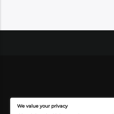
We value your privacy