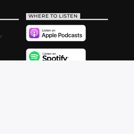
WHERE TO LISTEN
y