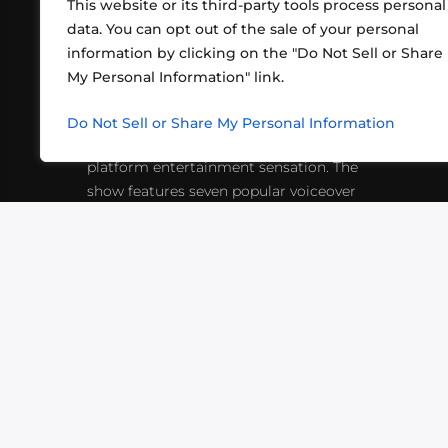
This website or its third-party tools process personal
data. You can opt out of the sale of your personal
information by clicking on the "Do Not Sell or Share
ABOUT US
CONT
My Personal Information" link.
What began in 2012 as a bunch of
http
friends playing RPGs in each other's
Do Not Sell or Share My Personal Information
inf
living rooms has evolved into a multi-
platform entertainment sensation. The
show features seven popular voiceover
actors diving into epic adventures, led
by veteran game master Matthew
Mercer.
VIDEOS
PODCASTS
EVENTS
B