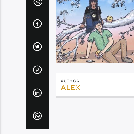
AUTHOR
ALEX