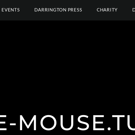
EVENTS
DARRINGTON PRESS
CHARITY
E-MOUSE.T