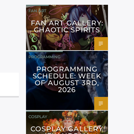
FAN ART
FAN ART GALLERY:
CHAOTIC SPIRITS
PROGRAMMING
PROGRAMMING
SCHEDULE: WEEK
OF AUGUST 3RD,
2026
COSPLAY
COSPLAY GALLERY