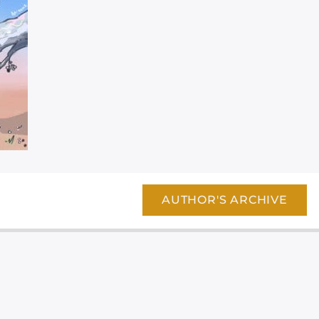
AUTHOR'S ARCHIVE