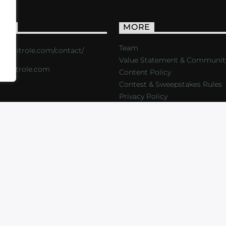
ACT
MORE
Team
s://critrole.com/contact/
Value Statement & Communit
o@critrole.com
Content Policy
Contest & Sweepstakes Rules
Privacy Policy
LOG
SHOP
FOUNDATION
NEWSLETTER