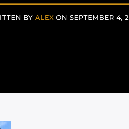
ITTEN BY
ALEX
ON SEPTEMBER 4, 2