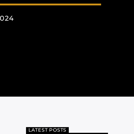
024
LATEST POSTS