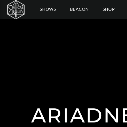
SHOWS
BEACON
SHOP
ARIADN