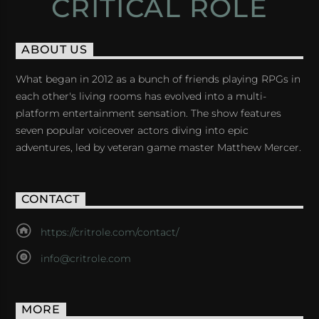
CRITICAL ROLE
ABOUT US
What began in 2012 as a bunch of friends playing RPGs in
each other's living rooms has evolved into a multi-
platform entertainment sensation. The show features
seven popular voiceover actors diving into epic
adventures, led by veteran game master Matthew Mercer.
CONTACT
https://critrole.com/contact/
info@critrole.com
MORE