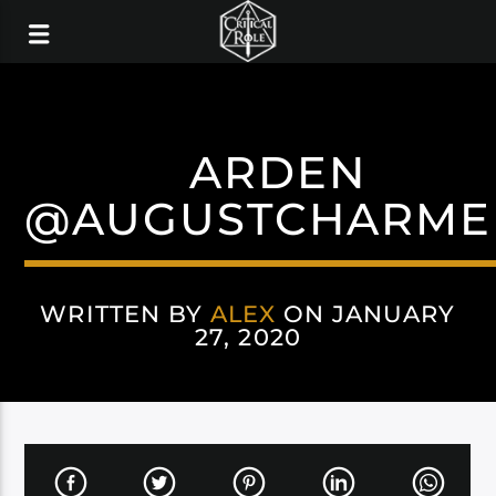
ARDEN
@AUGUSTCHARME
WRITTEN BY
ALEX
ON JANUARY
27, 2020