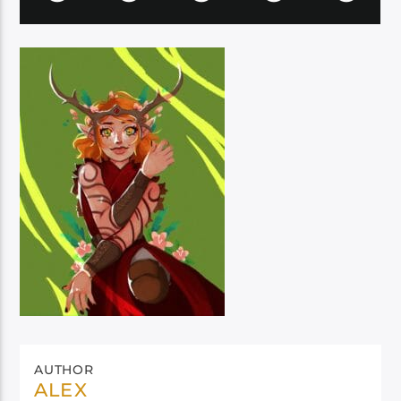
AUTHOR
ALEX