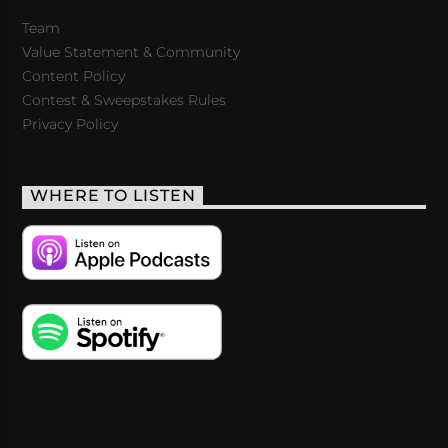
Team
Value Statement & Community
Content Policy
Contest & Sweepstakes Rules
Privacy Policy
WHERE TO LISTEN