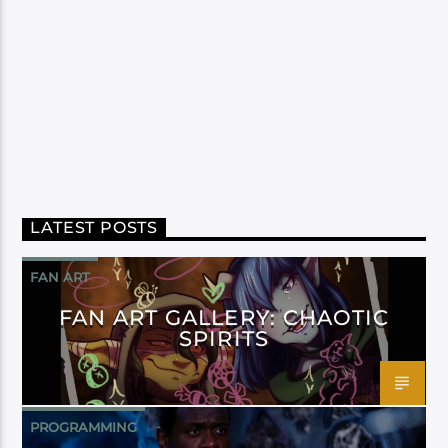
LATEST POSTS
FAN ART
FAN ART GALLERY: CHAOTIC
SPIRITS
PROGRAMMING