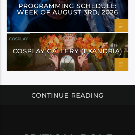
PROGRAMMING SCHEDULE:
WEEK OF AUGUST 3RD, 2026
COSPLAY
COSPLAY GALLERY (EXANDRIA)
CONTINUE READING