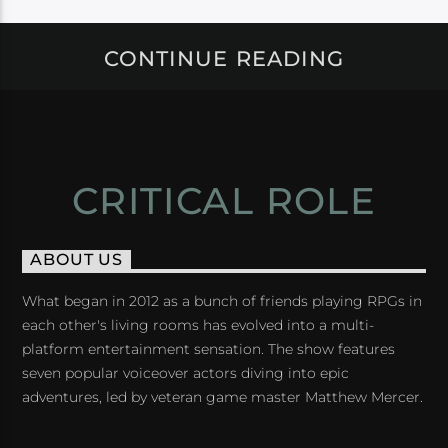
CONTINUE READING
CRITICAL ROLE
ABOUT US
What began in 2012 as a bunch of friends playing RPGs in
each other's living rooms has evolved into a multi-
platform entertainment sensation. The show features
seven popular voiceover actors diving into epic
adventures, led by veteran game master Matthew Mercer.