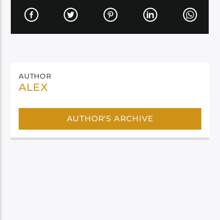
AUTHOR
ALEX
AUTHOR'S ARCHIVE