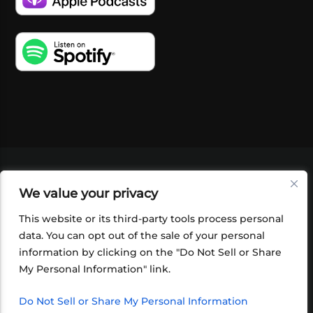
VIDEOS
PODCASTS
EVENTS
BLOG
We value your privacy
SHOP
FOUNDATION
NEWSLETTER SIGN-
UP
SUBMIT
FAQ
This website or its third-party tools process personal
data. You can opt out of the sale of your personal
information by clicking on the "Do Not Sell or Share
My Personal Information" link.
Do Not Sell or Share My Personal Information