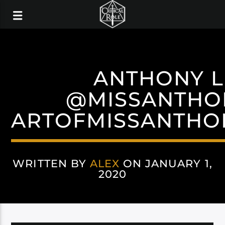
ANTHONY L
@MISSANTHO
ARTOFMISSANTHO
WRITTEN BY
ALEX
ON JANUARY 1,
2020