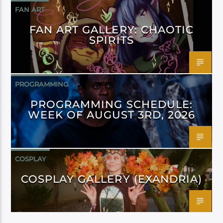
FAN ART
FAN ART GALLERY: CHAOTIC
SPIRITS
PROGRAMMING
PROGRAMMING SCHEDULE:
WEEK OF AUGUST 3RD, 2026
COSPLAY
COSPLAY GALLERY (EXANDRIA)