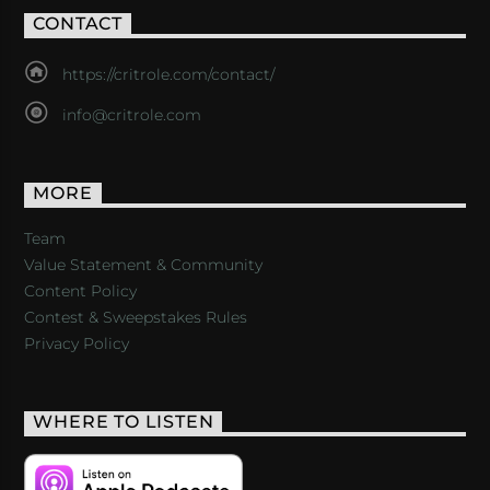
CONTACT
https://critrole.com/contact/
info@critrole.com
MORE
Team
Value Statement & Community
Content Policy
Contest & Sweepstakes Rules
Privacy Policy
WHERE TO LISTEN