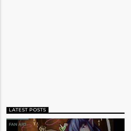
LATEST POSTS
FAN ART