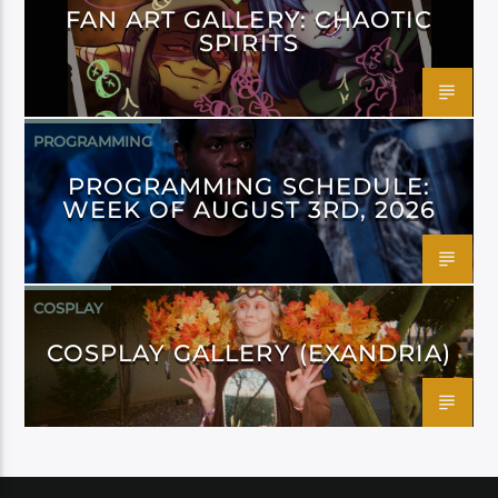
FAN ART GALLERY: CHAOTIC
SPIRITS
PROGRAMMING
PROGRAMMING SCHEDULE:
WEEK OF AUGUST 3RD, 2026
COSPLAY
COSPLAY GALLERY (EXANDRIA)