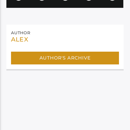
AUTHOR
ALEX
AUTHOR'S ARCHIVE