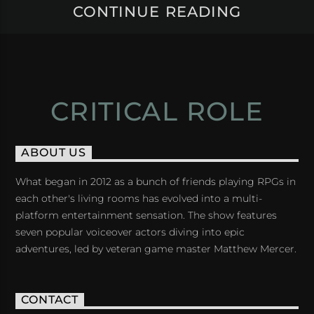
CONTINUE READING
CRITICAL ROLE
ABOUT US
What began in 2012 as a bunch of friends playing RPGs in
each other's living rooms has evolved into a multi-
platform entertainment sensation. The show features
seven popular voiceover actors diving into epic
adventures, led by veteran game master Matthew Mercer.
CONTACT