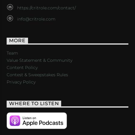
https://critrole.com/contact/
info@critrole.com
MORE
Team
Value Statement & Community
Content Policy
Contest & Sweepstakes Rules
Privacy Policy
WHERE TO LISTEN