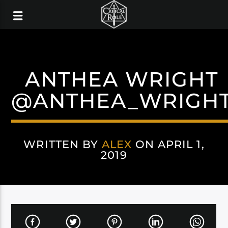
ANTHEA WRIGHT
@ANTHEA_WRIGH
WRITTEN BY
ALEX
ON APRIL 1,
2019