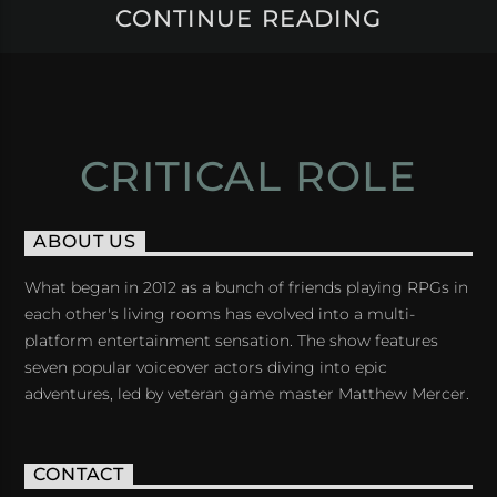
CONTINUE READING
CRITICAL ROLE
ABOUT US
What began in 2012 as a bunch of friends playing RPGs in
each other's living rooms has evolved into a multi-
platform entertainment sensation. The show features
seven popular voiceover actors diving into epic
adventures, led by veteran game master Matthew Mercer.
CONTACT