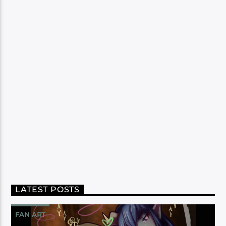
LATEST POSTS
FAN ART