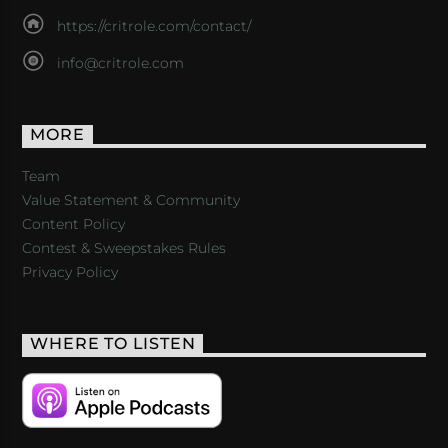
https://critrole.com/contact/
info@critrole.com
MORE
Team
Value Statement & Community
Content Policy
Contest & Sweepstakes Rules
Privacy Policy
WHERE TO LISTEN