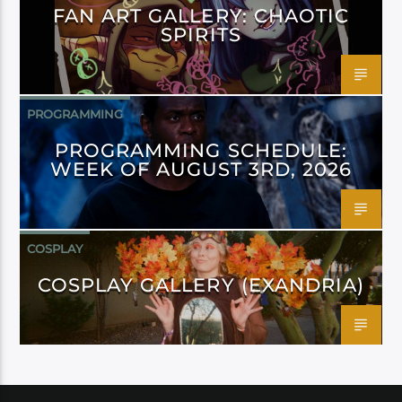
FAN ART GALLERY: CHAOTIC
SPIRITS
PROGRAMMING
PROGRAMMING SCHEDULE:
WEEK OF AUGUST 3RD, 2026
COSPLAY
COSPLAY GALLERY (EXANDRIA)