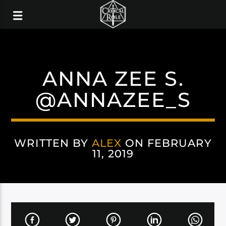
ANNA ZEE S.
@ANNAZEE_S
WRITTEN BY
ALEX
ON FEBRUARY
11, 2019