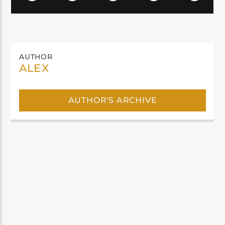
AUTHOR
ALEX
AUTHOR'S ARCHIVE