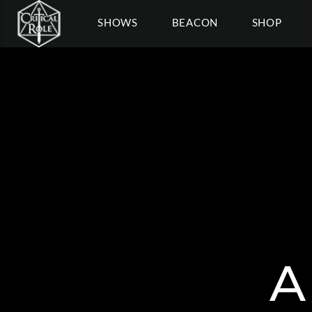
SHOWS
BEACON
SHOP
A