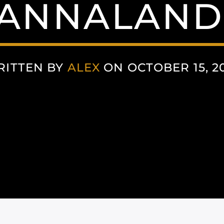
ANNALAND
RITTEN BY
ALEX
ON OCTOBER 15, 2