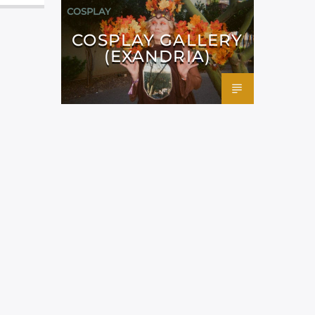
COSPLAY
COSPLAY GALLERY
(EXANDRIA)