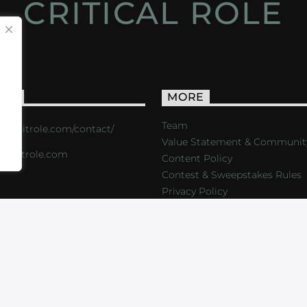
CRITICAL ROLE
ACT
MORE
Team
s://critrole.com/contact/
Value Statement & Communit
o@critrole.com
Content Policy
Contest & Sweepstakes Rules
Privacy Policy