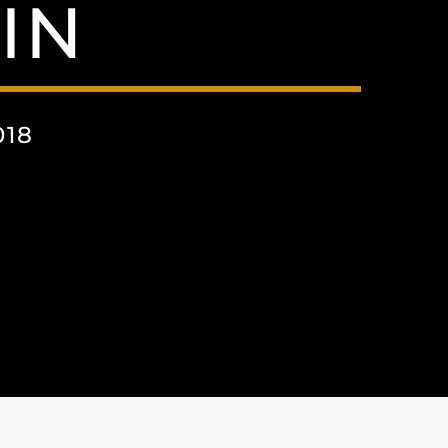
IN
018