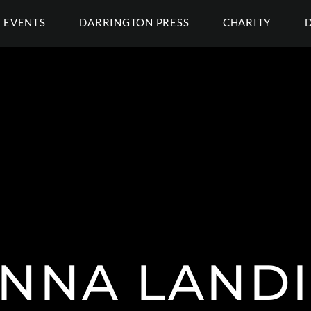
EVENTS
DARRINGTON PRESS
CHARITY
NNA LAND