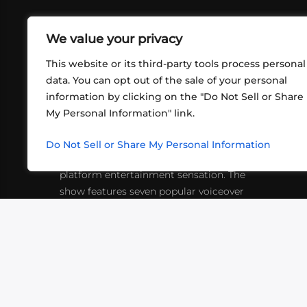
We value your privacy
This website or its third-party tools process personal
data. You can opt out of the sale of your personal
information by clicking on the "Do Not Sell or Share
ABOUT US
CONT
My Personal Information" link.
What began in 2012 as a bunch of
http
friends playing RPGs in each other's
Do Not Sell or Share My Personal Information
inf
living rooms has evolved into a multi-
platform entertainment sensation. The
show features seven popular voiceover
actors diving into epic adventures, led
by veteran game master Matthew
Mercer.