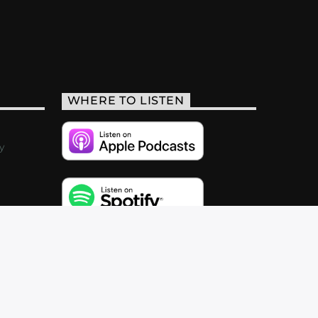
WHERE TO LISTEN
y