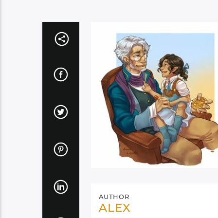
AUTHOR
ALEX