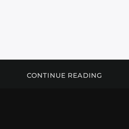
CONTINUE READING