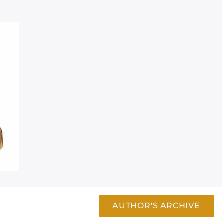
AUTHOR'S ARCHIVE