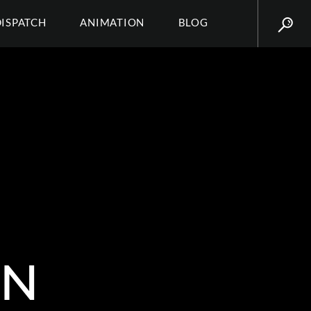
DISPATCH
ANIMATION
BLOG
IN