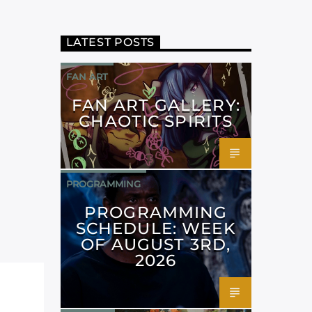
LATEST POSTS
FAN ART
FAN ART GALLERY:
CHAOTIC SPIRITS
PROGRAMMING
PROGRAMMING
SCHEDULE: WEEK
OF AUGUST 3RD,
2026