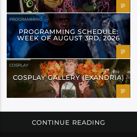
PROGRAMMING
PROGRAMMING SCHEDULE:
WEEK OF AUGUST 3RD, 2026
COSPLAY
COSPLAY GALLERY (EXANDRIA)
CONTINUE READING