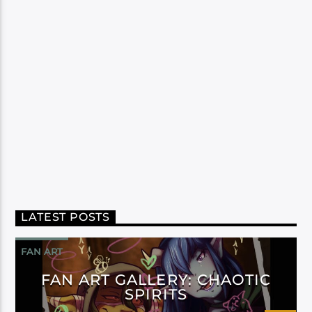
LATEST POSTS
FAN ART
FAN ART GALLERY: CHAOTIC
SPIRITS