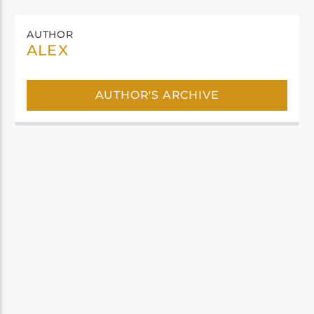
AUTHOR
ALEX
AUTHOR'S ARCHIVE