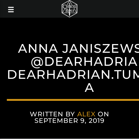
ANNA JANISZEW
@DEARHADRIA
DEARHADRIAN.TU
A
WRITTEN BY
ALEX
ON
SEPTEMBER 9, 2019