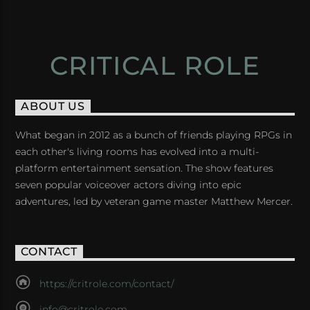
CRITICAL ROLE
ABOUT US
What began in 2012 as a bunch of friends playing RPGs in
each other's living rooms has evolved into a multi-
platform entertainment sensation. The show features
seven popular voiceover actors diving into epic
adventures, led by veteran game master Matthew Mercer.
CONTACT
https://critrole.com/contact/
info@critrole.com