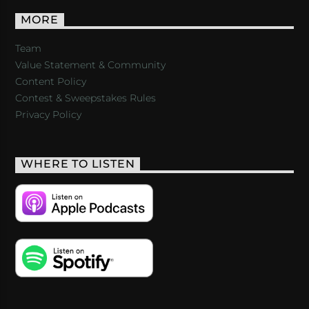
MORE
Team
Value Statement & Community
Content Policy
Contest & Sweepstakes Rules
Privacy Policy
WHERE TO LISTEN