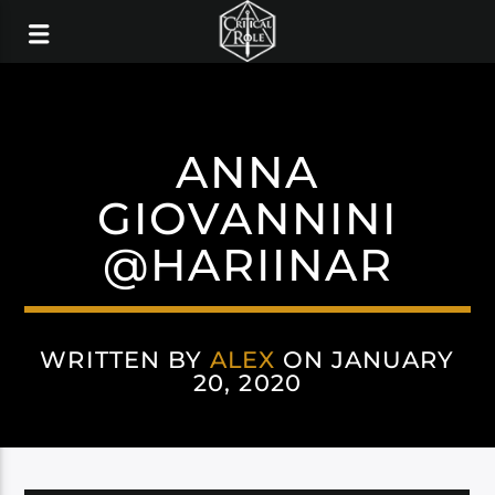
ANNA
GIOVANNINI
@HARIINAR
WRITTEN BY
ALEX
ON JANUARY
20, 2020