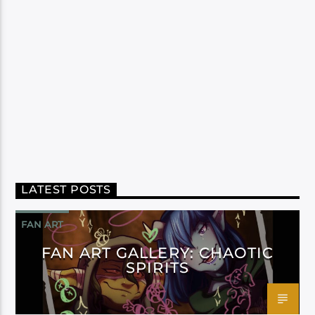
LATEST POSTS
FAN ART
FAN ART GALLERY: CHAOTIC
SPIRITS