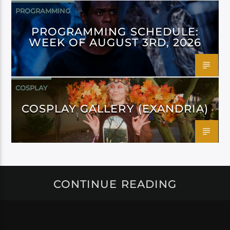
PROGRAMMING
PROGRAMMING SCHEDULE:
WEEK OF AUGUST 3RD, 2026
COSPLAY
COSPLAY GALLERY (EXANDRIA)
CONTINUE READING