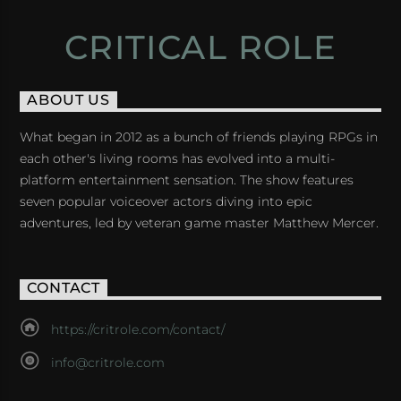
CRITICAL ROLE
ABOUT US
What began in 2012 as a bunch of friends playing RPGs in
each other's living rooms has evolved into a multi-
platform entertainment sensation. The show features
seven popular voiceover actors diving into epic
adventures, led by veteran game master Matthew Mercer.
CONTACT
https://critrole.com/contact/
info@critrole.com