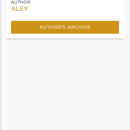
AUTHOR
ALEX
AUTHOR'S ARCHIVE