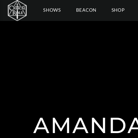
SHOWS
BEACON
SHOP
AMANDA