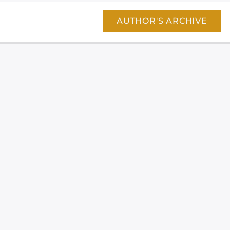
AUTHOR'S ARCHIVE