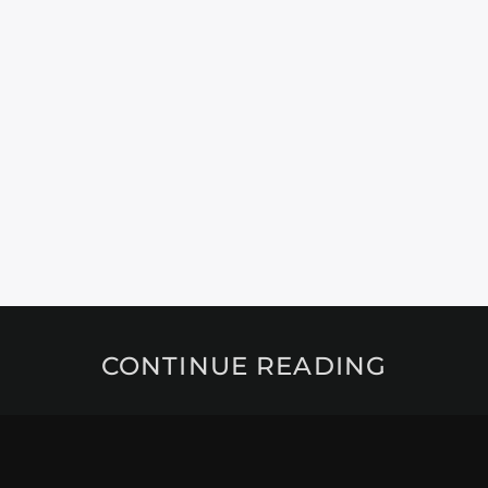
CONTINUE READING