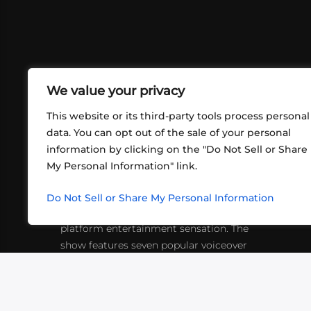
We value your privacy
This website or its third-party tools process personal
data. You can opt out of the sale of your personal
information by clicking on the "Do Not Sell or Share
ABOUT US
CONT
My Personal Information" link.
What began in 2012 as a bunch of
http
friends playing RPGs in each other's
Do Not Sell or Share My Personal Information
inf
living rooms has evolved into a multi-
platform entertainment sensation. The
show features seven popular voiceover
actors diving into epic adventures, led
by veteran game master Matthew
Mercer.