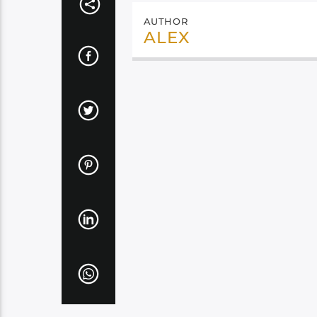
AUTHOR
ALEX