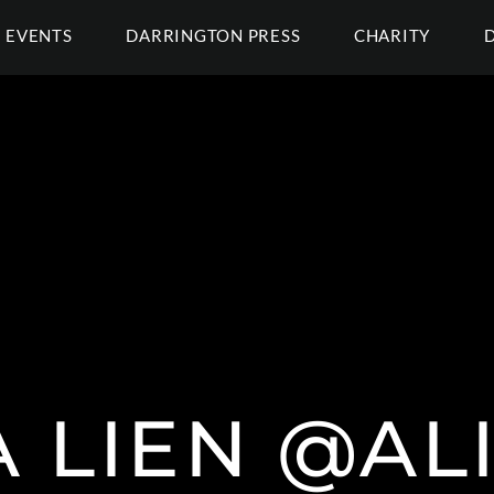
EVENTS
DARRINGTON PRESS
CHARITY
 LIEN @ALI