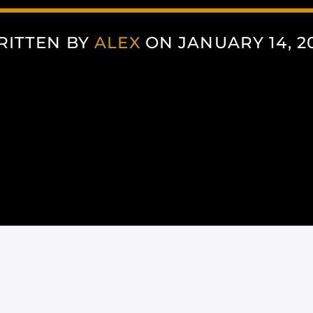
RITTEN BY
ALEX
ON JANUARY 14, 2