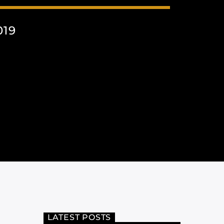
019
LATEST POSTS