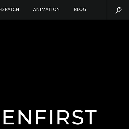
DISPATCH
ANIMATION
BLOG
ENFIRST