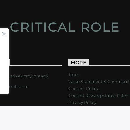
CRITICAL ROLE
ACT
MORE
Team
s://critrole.com/contact/
Value Statement & Communit
o@critrole.com
Content Policy
Contest & Sweepstakes Rules
Privacy Policy