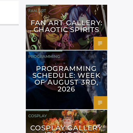
FAN ART
FAN ART GALLERY:
CHAOTIC SPIRITS
PROGRAMMING
PROGRAMMING
SCHEDULE: WEEK
OF AUGUST 3RD,
2026
COSPLAY
COSPLAY GALLERY