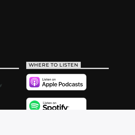
WHERE TO LISTEN
y