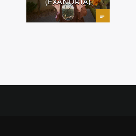
(EXANDRIA)