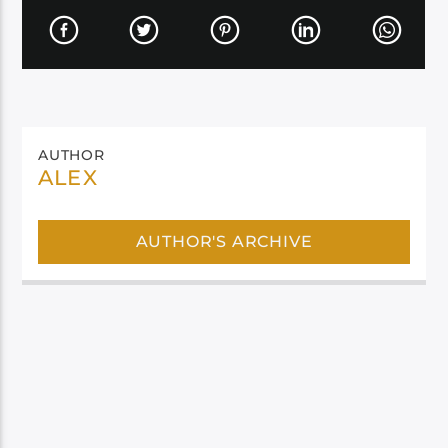
AUTHOR
ALEX
AUTHOR'S ARCHIVE