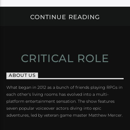
CONTINUE READING
CRITICAL ROLE
ABOUT US
What began in 2012 as a bunch of friends playing RPGs in
each other's living rooms has evolved into a multi-
platform entertainment sensation. The show features
seven popular voiceover actors diving into epic
adventures, led by veteran game master Matthew Mercer.