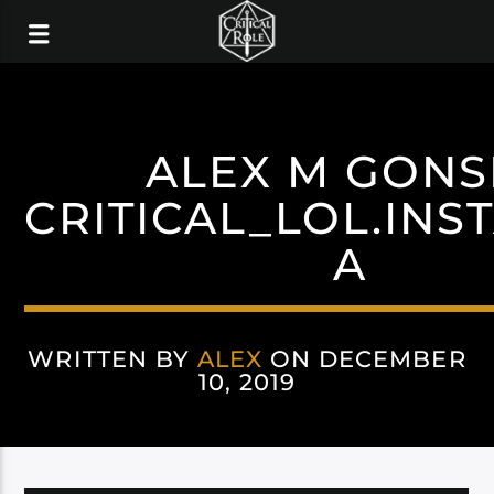
ALEX M GONS
CRITICAL_LOL.IN
A
WRITTEN BY
ALEX
ON DECEMBER
10, 2019