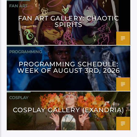
FAN ART
FAN ART GALLERY: CHAOTIC
SPIRITS
PROGRAMMING
PROGRAMMING SCHEDULE:
WEEK OF AUGUST 3RD, 2026
COSPLAY
COSPLAY GALLERY (EXANDRIA)