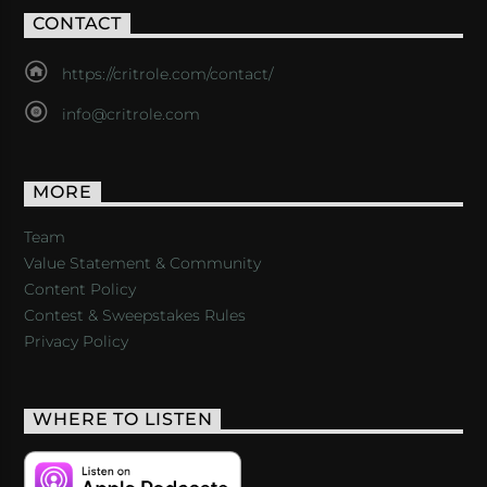
CONTACT
https://critrole.com/contact/
info@critrole.com
MORE
Team
Value Statement & Community
Content Policy
Contest & Sweepstakes Rules
Privacy Policy
WHERE TO LISTEN