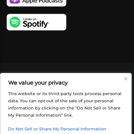
VIDEOS
PODCASTS
EVENTS
BLOG
We value your privacy
SHOP
FOUNDATION
NEWSLETTER SIGN-
UP
SUBMIT
FAQ
This website or its third-party tools process personal
data. You can opt out of the sale of your personal
information by clicking on the "Do Not Sell or Share
My Personal Information" link.
Do Not Sell or Share My Personal Information