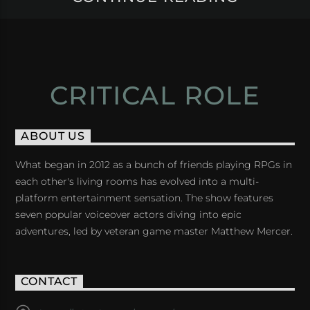
CRITICAL ROLE
ABOUT US
What began in 2012 as a bunch of friends playing RPGs in
each other's living rooms has evolved into a multi-
platform entertainment sensation. The show features
seven popular voiceover actors diving into epic
adventures, led by veteran game master Matthew Mercer.
CONTACT