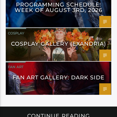
PROGRAMMING SCHEDULE:
WEEK OF AUGUST 3RD, 2026
COSPLAY
COSPLAY GALLERY (EXANDRIA)
FAN ART
FAN ART GALLERY: DARK SIDE
CONTINUE READING