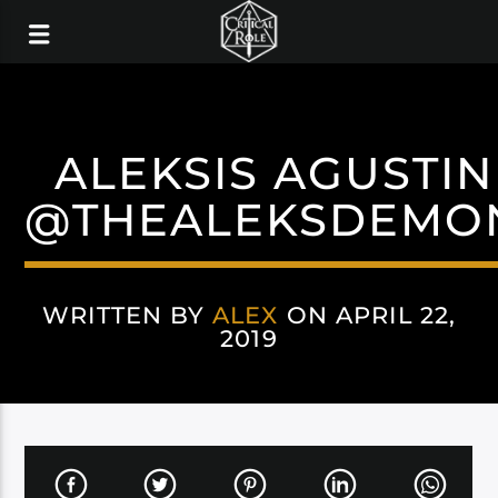
ALEKSIS AGUSTIN
@THEALEKSDEMO
WRITTEN BY
ALEX
ON APRIL 22,
2019