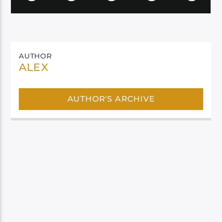
AUTHOR
ALEX
AUTHOR'S ARCHIVE