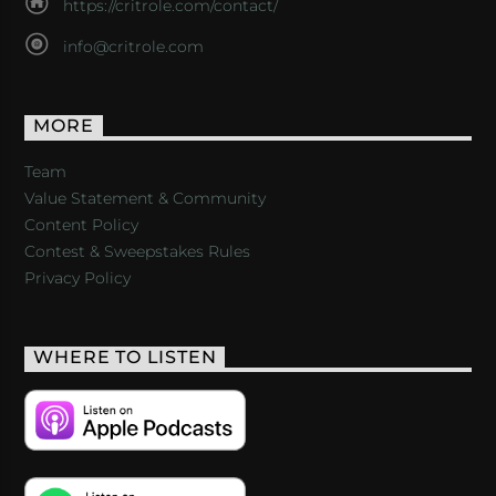
https://critrole.com/contact/
info@critrole.com
MORE
Team
Value Statement & Community
Content Policy
Contest & Sweepstakes Rules
Privacy Policy
WHERE TO LISTEN