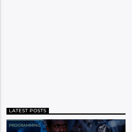
LATEST POSTS
PROGRAMMING