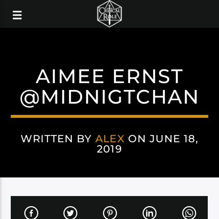
AIMEE ERNST
@MIDNIGTCHAN
WRITTEN BY
ALEX
ON JUNE 18,
2019