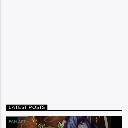
LATEST POSTS
FAN ART