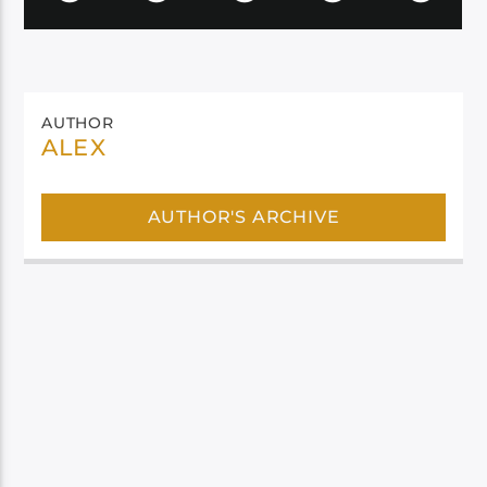
AUTHOR
ALEX
AUTHOR'S ARCHIVE