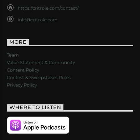
https://critrole.com/contact/
info@critrole.com
MORE
Team
Value Statement & Community
Content Policy
Contest & Sweepstakes Rules
Privacy Policy
WHERE TO LISTEN