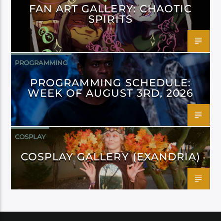
FAN ART GALLERY: CHAOTIC
SPIRITS
PROGRAMMING
PROGRAMMING SCHEDULE:
WEEK OF AUGUST 3RD, 2026
COSPLAY
COSPLAY GALLERY (EXANDRIA)