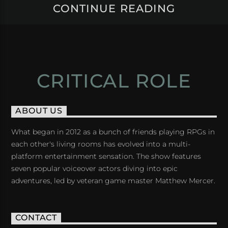
CONTINUE READING
CRITICAL ROLE
ABOUT US
What began in 2012 as a bunch of friends playing RPGs in
each other's living rooms has evolved into a multi-
platform entertainment sensation. The show features
seven popular voiceover actors diving into epic
adventures, led by veteran game master Matthew Mercer.
CONTACT