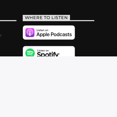
WHERE TO LISTEN
y