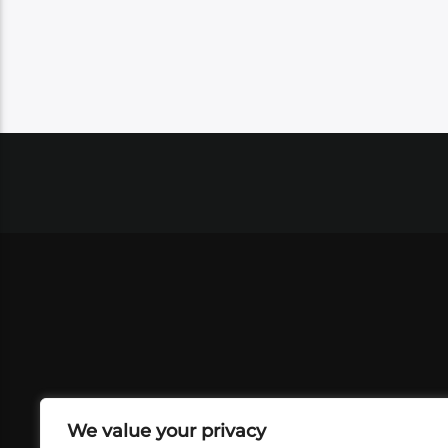
We value your privacy