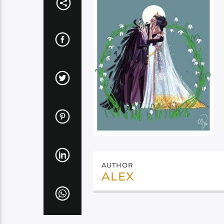
AUTHOR
ALEX