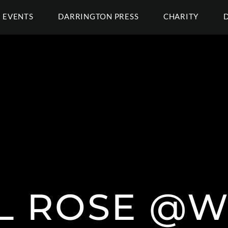
EVENTS
DARRINGTON PRESS
CHARITY
IL ROSE @W