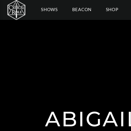
SHOWS
BEACON
SHOP
ABIGA