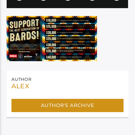
AUTHOR
ALEX
AUTHOR'S ARCHIVE