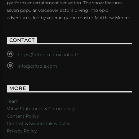
platform entertainment sensation. The show features
seven popular voiceover actors diving into epic
adventures, led by veteran game master Matthew Mercer.
CONTACT
https://critrole.com/contact/
info@critrole.com
MORE
Team
Value Statement & Community
Content Policy
Contest & Sweepstakes Rules
Privacy Policy