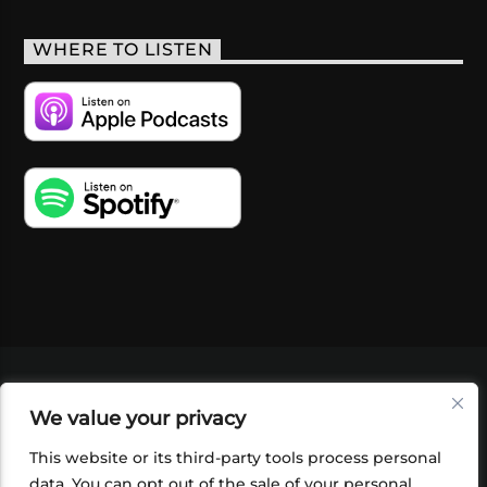
WHERE TO LISTEN
VIDEOS
PODCASTS
EVENTS
BLOG
We value your privacy
SHOP
FOUNDATION
NEWSLETTER SIGN-
UP
SUBMIT
FAQ
This website or its third-party tools process personal
data. You can opt out of the sale of your personal