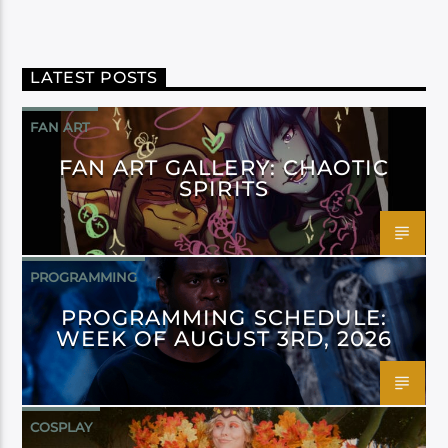
LATEST POSTS
FAN ART
FAN ART GALLERY: CHAOTIC
SPIRITS
PROGRAMMING
PROGRAMMING SCHEDULE:
WEEK OF AUGUST 3RD, 2026
COSPLAY