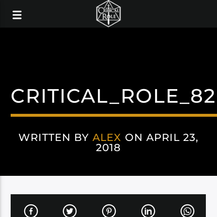
CRITICAL_ROLE_8
WRITTEN BY
ALEX
ON APRIL 23,
2018