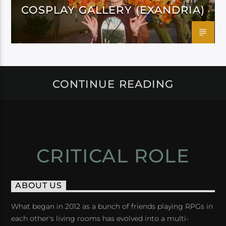
COSPLAY GALLERY (EXANDRIA)
CONTINUE READING
CRITICAL ROLE
ABOUT US
What began in 2012 as a bunch of friends playing RPGs in
each other's living rooms has evolved into a multi-