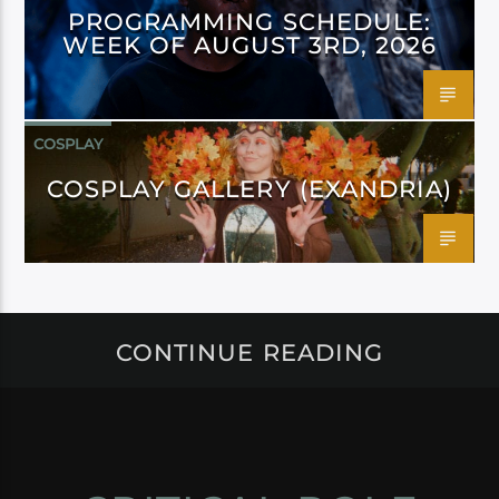
PROGRAMMING SCHEDULE:
WEEK OF AUGUST 3RD, 2026
COSPLAY
COSPLAY GALLERY (EXANDRIA)
CONTINUE READING