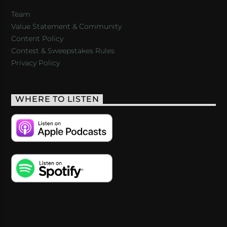
Team
Value Statement & Community
Content Policy
Contest & Sweepstakes Rules
Privacy Policy
WHERE TO LISTEN