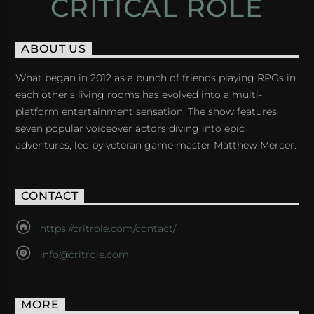
CRITICAL ROLE
ABOUT US
What began in 2012 as a bunch of friends playing RPGs in
each other's living rooms has evolved into a multi-
platform entertainment sensation. The show features
seven popular voiceover actors diving into epic
adventures, led by veteran game master Matthew Mercer.
CONTACT
https://critrole.com/contact/
info@critrole.com
MORE