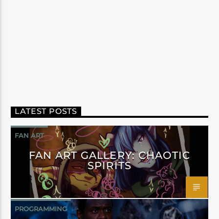
LATEST POSTS
FAN ART
FAN ART GALLERY: CHAOTIC
SPIRITS
PROGRAMMING