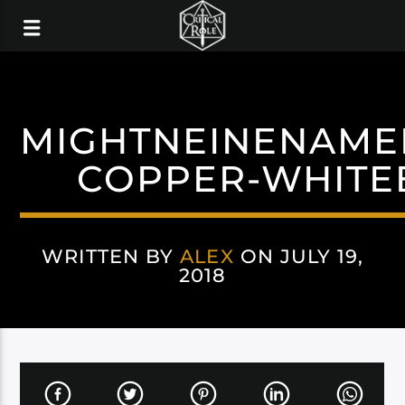
MIGHTNEINENAME
COPPER-WHITE
WRITTEN BY
ALEX
ON JULY 19,
2018