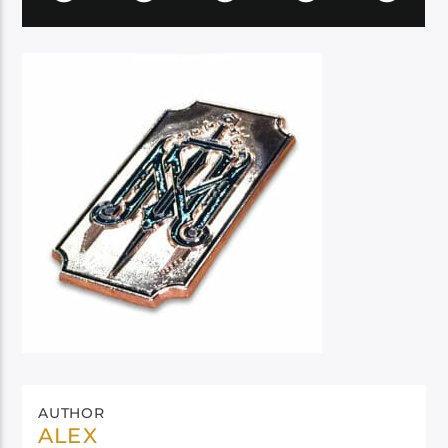
AUTHOR
ALEX