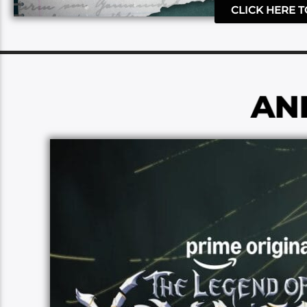
CLICK HERE 