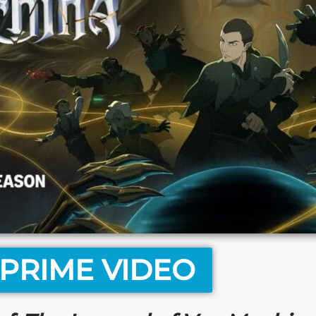
PRIME VIDEO