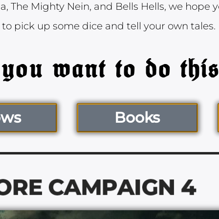
, The Mighty Nein, and Bells Hells, we hope yo
 to pick up some dice and tell your own tales.
ows
Books