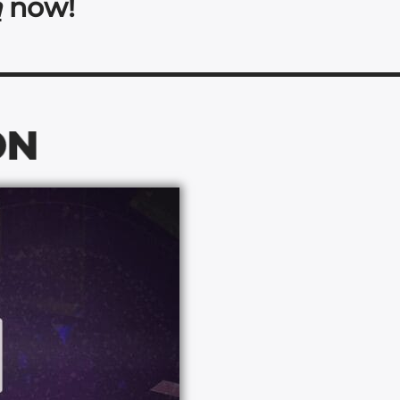
a
now!