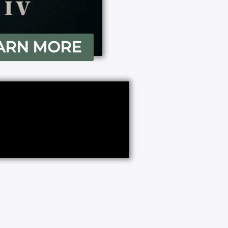
ARN MORE