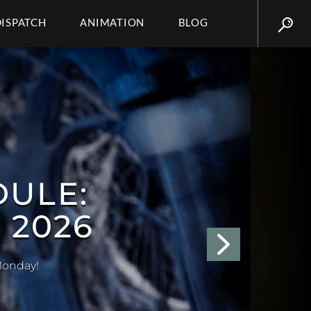
DISPATCH
ANIMATION
BLOG
NDRIA)