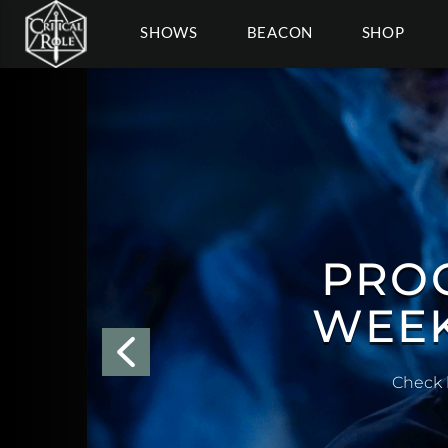
SHOWS
BEACON
SHOP
COSPL