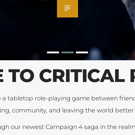
re a tabletop role-playing game between frie
ling, community, and leaving the world better 
ugh our newest Campaign 4 saga in the realm