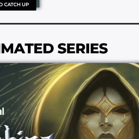
TO CATCH UP