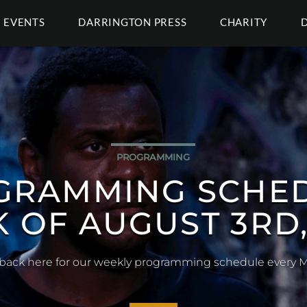
EVENTS
DARRINGTON PRESS
CHARITY
COSPLAY
AY GALLERY (EXA
Our Exandria themed cosplay gallery for 2026!