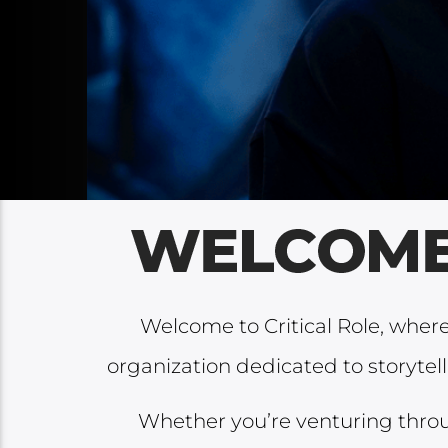
Welcome to Critical Role, whe
organization dedicated to storytel
Whether you’re venturing thro