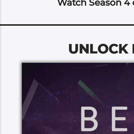
Watch Season 4 