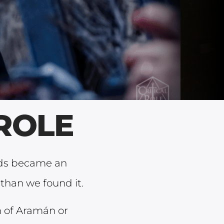
nds became an
than we found it.
 of Aramán or