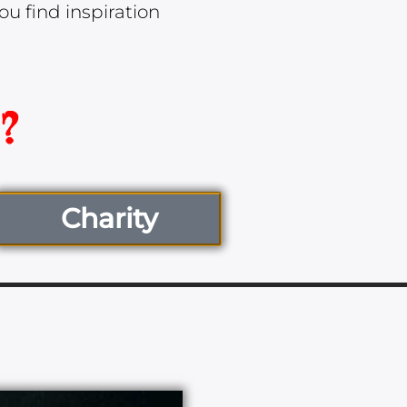
u find inspiration
Charity