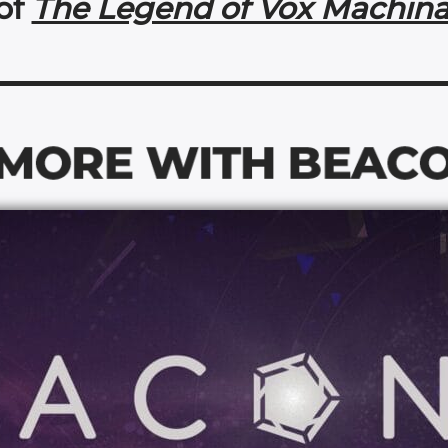
of
The Legend of Vox Machin