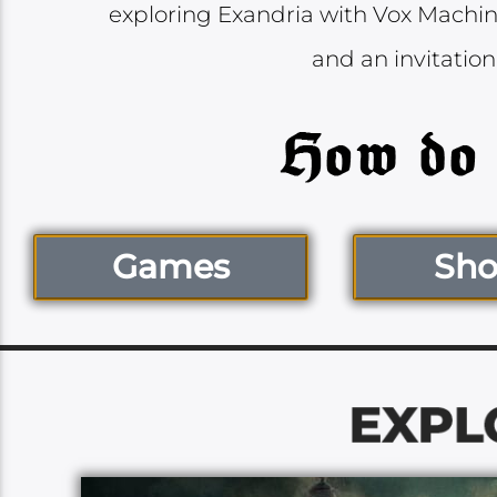
exploring Exandria with Vox Machina
and an invitation
Games
Sh