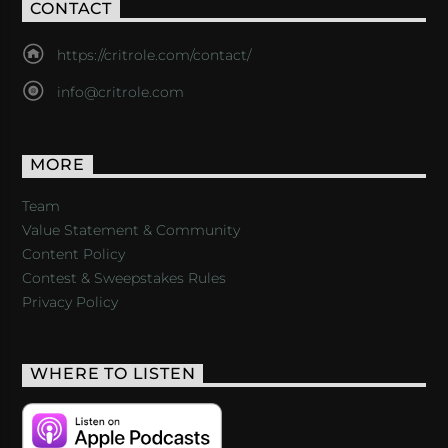
CONTACT
https://critrole.com/contact/
info@critrole.com
MORE
Team
Value Statement & Community
Content Policy
Contest & Sweepstakes Rules
Privacy Policy
WHERE TO LISTEN