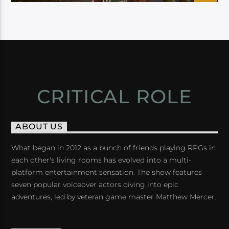
CRITICAL ROLE
ABOUT US
What began in 2012 as a bunch of friends playing RPGs in
each other's living rooms has evolved into a multi-
platform entertainment sensation. The show features
seven popular voiceover actors diving into epic
adventures, led by veteran game master Matthew Mercer.