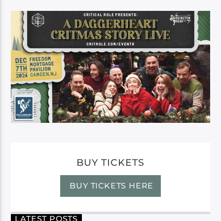
BUY TICKETS
BUY TICKETS HERE
LATEST POSTS