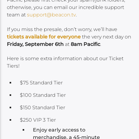
otherwise, you can email our incredible support
team at
support@beacon.tv
.
If you miss the presale, don’t worry, we’ll have
tickets available for everyone
the very next day on
Friday, September 6th
at
8am Pacific
.
Here is some extra information about our Ticket
Tiers!
$75 Standard Tier
$100 Standard Tier
$150 Standard Tier
$250 VIP 3 Tier
Enjoy early access to
merchandise, a 45-minute