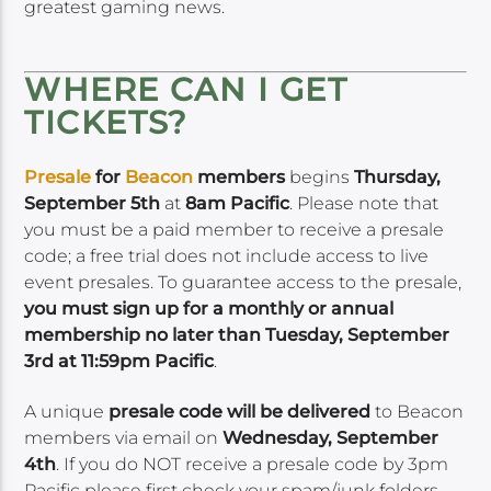
greatest gaming news.
WHERE CAN I GET
TICKETS?
Presale
for
Beacon
members
begins
Thursday,
September 5th
at
8am Pacific
. Please note that
you must be a paid member to receive a presale
code; a free trial does not include access to live
event presales. To guarantee access to the presale,
you must sign up for a monthly or annual
membership no later than Tuesday, September
3rd at 11:59pm Pacific
.
A unique
presale code will be delivered
to Beacon
members via email on
Wednesday, September
4th
. If you do NOT receive a presale code by 3pm
Pacific please first check your spam/junk folders,