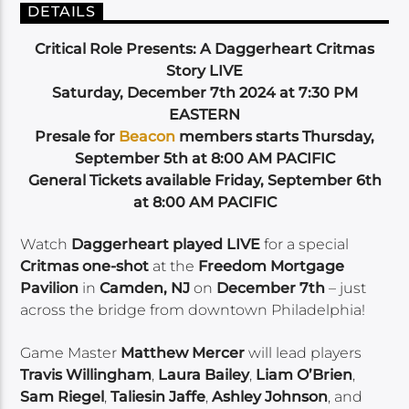
DETAILS
Critical Role Presents: A Daggerheart Critmas
Story LIVE
Saturday, December 7th 2024 at 7:30 PM
EASTERN
Presale for
Beacon
members starts Thursday,
September 5th at 8:00 AM PACIFIC
General Tickets available Friday, September 6th
at 8:00 AM PACIFIC
Watch
Daggerheart played LIVE
for a special
Critmas one-shot
at the
Freedom Mortgage
Pavilion
in
Camden, NJ
on
December 7th
– just
across the bridge from downtown Philadelphia!
Game Master
Matthew Mercer
will lead players
Travis Willingham
,
Laura Bailey
,
Liam O’Brien
,
Sam Riegel
,
Taliesin Jaffe
,
Ashley Johnson
, and