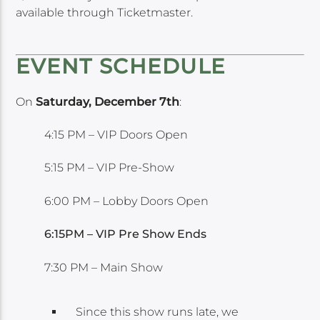
available through Ticketmaster.
EVENT SCHEDULE
On
Saturday, December 7th
:
4:15 PM – VIP Doors Open
5:15 PM – VIP Pre-Show
6:00 PM – Lobby Doors Open
6:15PM – VIP Pre Show Ends
7:30 PM – Main Show
Since this show runs late, we