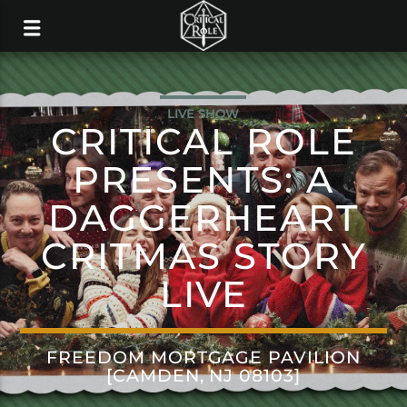
LIVE SHOW
CRITICAL ROLE
PRESENTS: A
DAGGERHEART
CRITMAS STORY
LIVE
FREEDOM MORTGAGE PAVILION
[CAMDEN, NJ 08103]