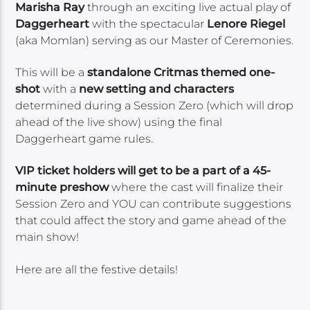
Marisha Ray
through an exciting live actual play of
Daggerheart
with the spectacular
Lenore Riegel
(aka Momlan) serving as our Master of Ceremonies.
This will be a
standalone Critmas themed one-
shot
with a
new setting and characters
determined during a Session Zero (which will drop
ahead of the live show) using the final
Daggerheart game rules.
VIP ticket holders will get to be a part of a 45-
minute preshow
where the cast will finalize their
Session Zero and YOU can contribute suggestions
that could affect the story and game ahead of the
main show!
Here are all the festive details!