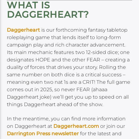
WHAT IS
DAGGERHEART?
Daggerheart
is our forthcoming fantasy tabletop
roleplaying game that lends itself to long-form
campaign play and rich character advancement.
Its main mechanic features two 12-sided dice; one
designates HOPE and the other FEAR – creating a
duality of forces that drives your story. Rolling the
same number on both dice is a critical success –
meaning even two nat 1s are a CRIT! The full game
comes out in 2025, so never FEAR (ahaaa
Daggerheart joke) we’ll get you up to speed on all
things Daggerheart ahead of the show.
In the meantime, you can find more information
on Daggerheart at
Daggerheart.com
or join our
Darrington Press newsletter
for the latest and