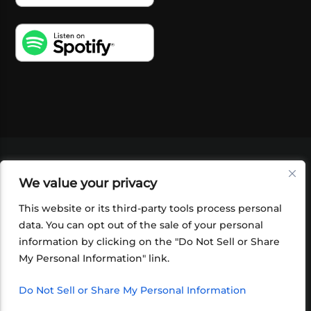
VIDEOS
PODCASTS
EVENTS
BLOG
We value your privacy
SHOP
FOUNDATION
NEWSLETTER SIGN-
UP
SUBMIT
FAQ
This website or its third-party tools process personal
data. You can opt out of the sale of your personal
information by clicking on the "Do Not Sell or Share
My Personal Information" link.
Do Not Sell or Share My Personal Information