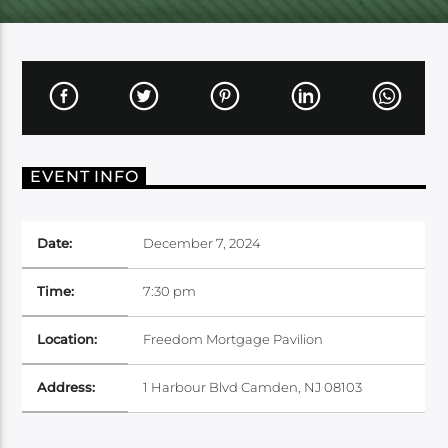
EVENT INFO
Date:
December 7, 2024
Time:
7:30 pm
Location:
Freedom Mortgage Pavilion
Address:
1 Harbour Blvd Camden, NJ 08103