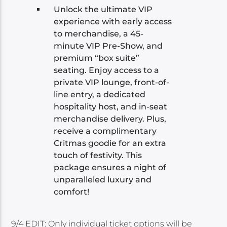
Unlock the ultimate VIP
experience with early access
to merchandise, a 45-
minute VIP Pre-Show, and
premium “box suite”
seating. Enjoy access to a
private VIP lounge, front-of-
line entry, a dedicated
hospitality host, and in-seat
merchandise delivery. Plus,
receive a complimentary
Critmas goodie for an extra
touch of festivity. This
package ensures a night of
unparalleled luxury and
comfort!
9/4 EDIT: Only individual ticket options will be