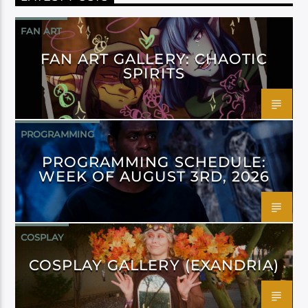
FAN ART
FAN ART GALLERY: CHAOTIC
SPIRITS
PROGRAMMING
PROGRAMMING SCHEDULE:
WEEK OF AUGUST 3RD, 2026
COSPLAY
COSPLAY GALLERY (EXANDRIA)