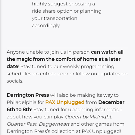
highly suggest choosing a
ride share option or planning
your transportation
accordingly.
Anyone unable to join us in person
can watch all
the magic from the comfort of home at a later
date
! Stay tuned to our weekly programming
schedules on critrole.com or follow our updates on
socials.
Darrington Press
will also be making its way to
Philadelphia for
PAX Unplugged
from
December
6th to 8th
! Stay tuned for upcoming information
about how you can play
Queen by Midnight:
Quarter Past
,
Daggerheart
and other games from
Darrington Press’s collection at PAX Unplugged!