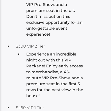
VIP Pre-Show, and a
premium seat in the pit.
Don’t miss out on this
exclusive opportunity for an
unforgettable event
experience!
$300 VIP 2 Tier
Experience an incredible
night out with this VIP
Package! Enjoy early access
to merchandise, a 45-
minute VIP Pre-Show, and a
premium seat in the first 5
rows for the best view in the
house!
$450 VIP 1 Tier