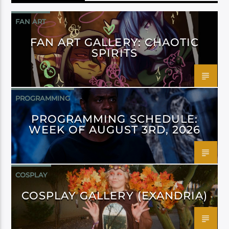
FAN ART
FAN ART GALLERY: CHAOTIC
SPIRITS
PROGRAMMING
PROGRAMMING SCHEDULE:
WEEK OF AUGUST 3RD, 2026
COSPLAY
COSPLAY GALLERY (EXANDRIA)