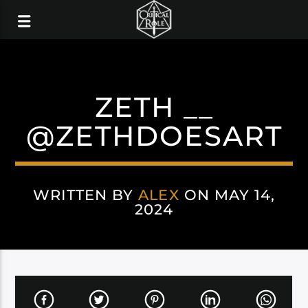
ZETH __
@ZETHDOESART
WRITTEN BY
ALEX
ON MAY 14,
2024