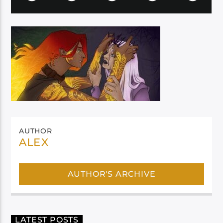
AUTHOR
ALEX
AUTHOR'S ARCHIVE
LATEST POSTS