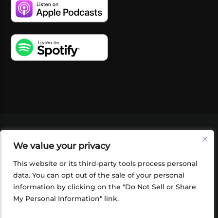
VIDEOS
PODCASTS
EVENTS
BLOG
We value your privacy
SHOP
FOUNDATION
NEWSLETTER SIGN-
UP
SUBMIT
FAQ
This website or its third-party tools process personal
data. You can opt out of the sale of your personal
information by clicking on the "Do Not Sell or Share
My Personal Information" link.