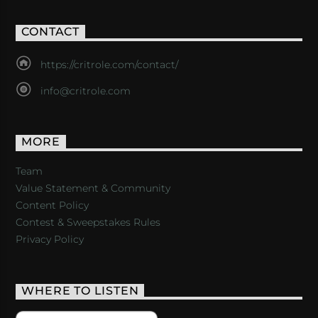
CONTACT
https://critrole.com/contact/
info@critrole.com
MORE
Team
Value Statement & Community
Content Policy
Contest & Sweepstakes Rules
Privacy Policy
WHERE TO LISTEN