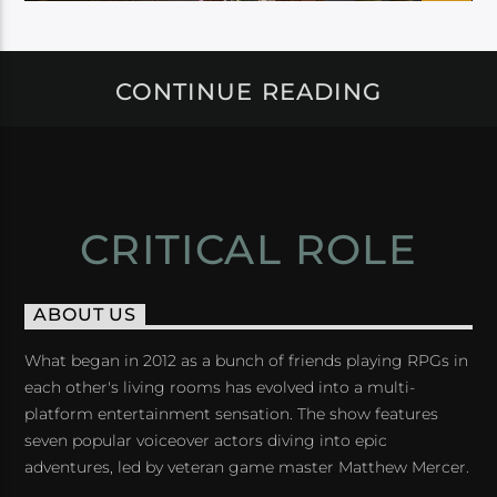
CONTINUE READING
CRITICAL ROLE
ABOUT US
What began in 2012 as a bunch of friends playing RPGs in
each other's living rooms has evolved into a multi-
platform entertainment sensation. The show features
seven popular voiceover actors diving into epic
adventures, led by veteran game master Matthew Mercer.