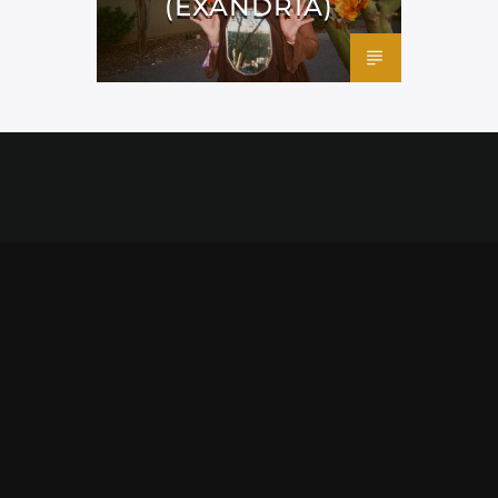
(EXANDRIA)