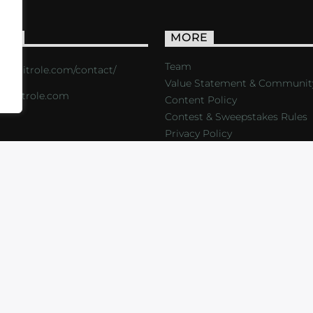
ACT
MORE
Team
s://critrole.com/contact/
Value Statement & Communit
o@critrole.com
Content Policy
Contest & Sweepstakes Rules
Privacy Policy
LOG
SHOP
FOUNDATION
NEWSLETTER