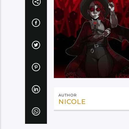
AUTHOR
NICOLE