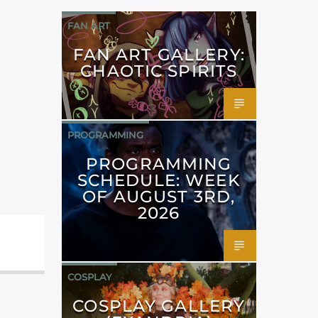
FAN ART
FAN ART GALLERY:
CHAOTIC SPIRITS
PROGRAMMING
PROGRAMMING
SCHEDULE: WEEK
OF AUGUST 3RD,
2026
COSPLAY
COSPLAY GALLERY