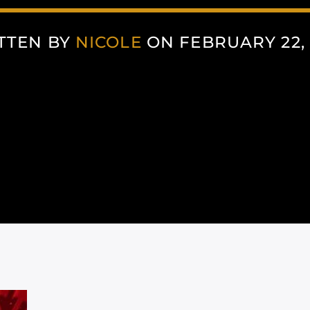
TTEN BY
NICOLE
ON FEBRUARY 22, 