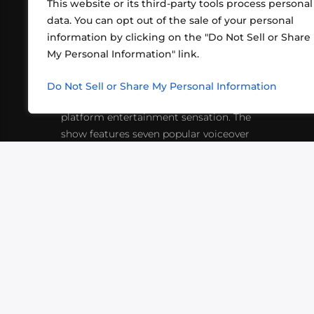
This website or its third-party tools process personal
data. You can opt out of the sale of your personal
information by clicking on the "Do Not Sell or Share
ABOUT US
CONT
My Personal Information" link.
What began in 2012 as a bunch of
http
friends playing RPGs in each other's
Do Not Sell or Share My Personal Information
inf
living rooms has evolved into a multi-
platform entertainment sensation. The
show features seven popular voiceover
actors diving into epic adventures, led
by veteran game master Matthew
Mercer.
VIDEOS
PODCASTS
EVENTS
B