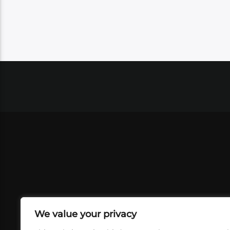
We value your privacy