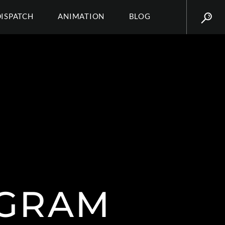
DISPATCH
ANIMATION
BLOG
AGRAM