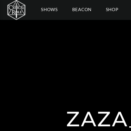
SHOWS
BEACON
SHOP
ZAZA