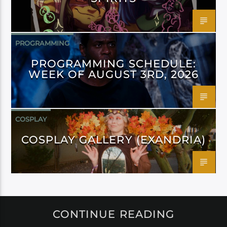
PROGRAMMING
PROGRAMMING SCHEDULE:
WEEK OF AUGUST 3RD, 2026
COSPLAY
COSPLAY GALLERY (EXANDRIA)
CONTINUE READING