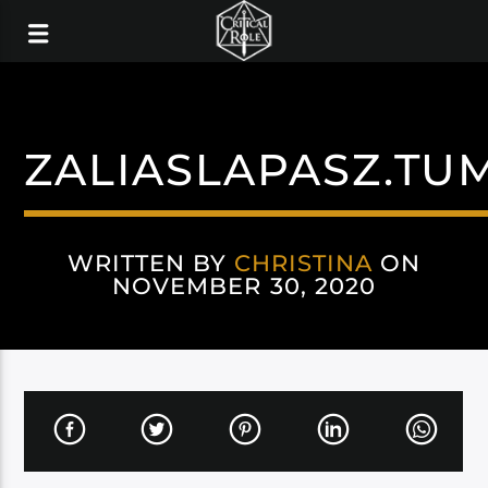
ZALIASLAPASZ.TU
WRITTEN BY
CHRISTINA
ON
NOVEMBER 30, 2020