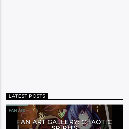
LATEST POSTS
FAN ART
FAN ART GALLERY: CHAOTIC
SPIRITS