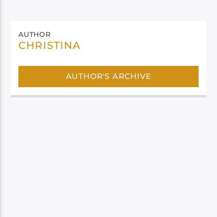
AUTHOR
CHRISTINA
AUTHOR'S ARCHIVE