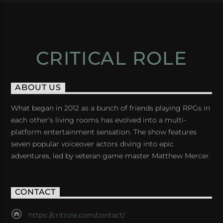
CRITICAL ROLE
ABOUT US
What began in 2012 as a bunch of friends playing RPGs in
each other's living rooms has evolved into a multi-
platform entertainment sensation. The show features
seven popular voiceover actors diving into epic
adventures, led by veteran game master Matthew Mercer.
CONTACT
https://critrole.com/contact/