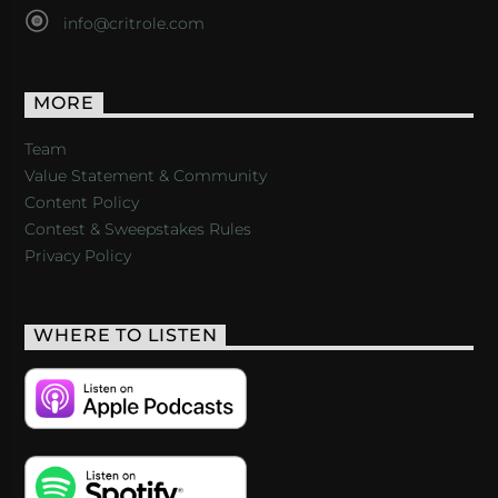
info@critrole.com
MORE
Team
Value Statement & Community
Content Policy
Contest & Sweepstakes Rules
Privacy Policy
WHERE TO LISTEN