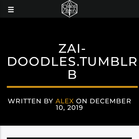
ZAI-
DOODLES.TUMBLR
B
WRITTEN BY
ALEX
ON DECEMBER
10, 2019