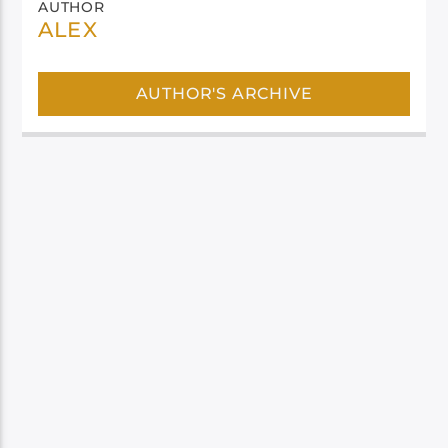
AUTHOR
ALEX
AUTHOR'S ARCHIVE