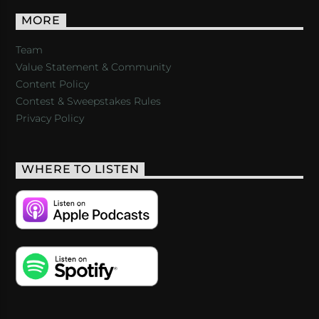
MORE
Team
Value Statement & Community
Content Policy
Contest & Sweepstakes Rules
Privacy Policy
WHERE TO LISTEN