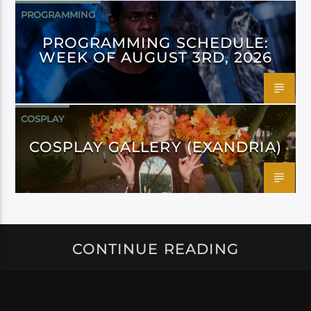
PROGRAMMING
PROGRAMMING SCHEDULE:
WEEK OF AUGUST 3RD, 2026
COSPLAY
COSPLAY GALLERY (EXANDRIA)
CONTINUE READING