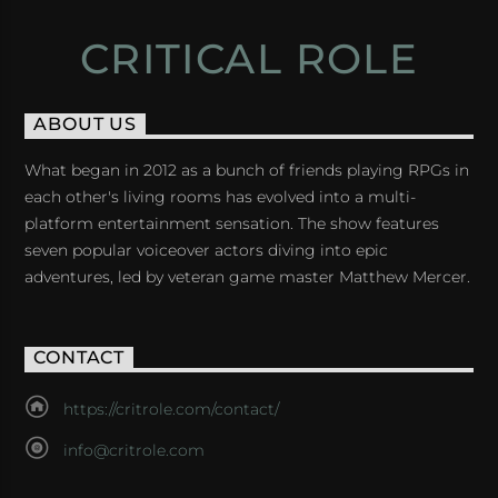
CRITICAL ROLE
ABOUT US
What began in 2012 as a bunch of friends playing RPGs in
each other's living rooms has evolved into a multi-
platform entertainment sensation. The show features
seven popular voiceover actors diving into epic
adventures, led by veteran game master Matthew Mercer.
CONTACT
https://critrole.com/contact/
info@critrole.com