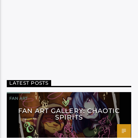
LATEST POSTS
FAN ART
FAN ART GALLERY: CHAOTIC
SPIRITS