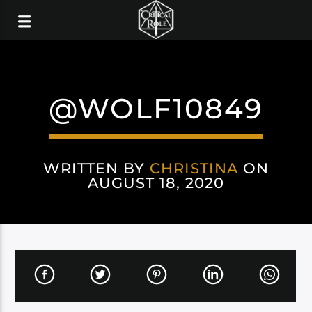
@WOLF10849
WRITTEN BY
CHRISTINA
ON
AUGUST 18, 2020