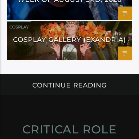
COSPLAY
COSPLAY GALLERY (EXANDRIA)
CONTINUE READING
CRITICAL ROLE