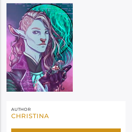
AUTHOR
CHRISTINA