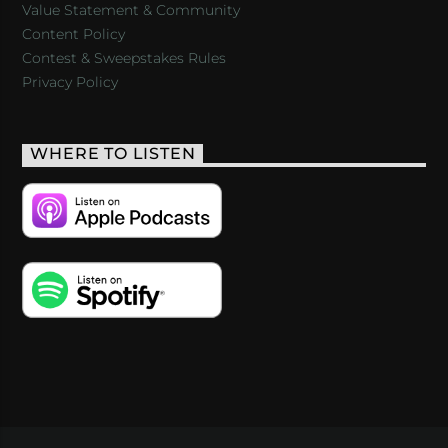
Value Statement & Community
Content Policy
Contest & Sweepstakes Rules
Privacy Policy
WHERE TO LISTEN