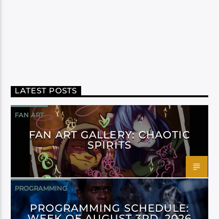
LATEST POSTS
FAN ART
FAN ART GALLERY: CHAOTIC
SPIRITS
PROGRAMMING
PROGRAMMING SCHEDULE:
WEEK OF AUGUST 3RD, 2026