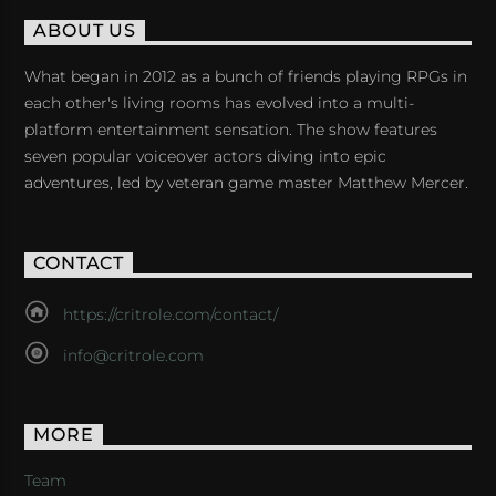
ABOUT US
What began in 2012 as a bunch of friends playing RPGs in
each other's living rooms has evolved into a multi-
platform entertainment sensation. The show features
seven popular voiceover actors diving into epic
adventures, led by veteran game master Matthew Mercer.
CONTACT
https://critrole.com/contact/
info@critrole.com
MORE
Team