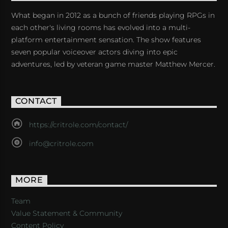
What began in 2012 as a bunch of friends playing RPGs in
each other's living rooms has evolved into a multi-
platform entertainment sensation. The show features
seven popular voiceover actors diving into epic
adventures, led by veteran game master Matthew Mercer.
CONTACT
https://critrole.com/contact/
info@critrole.com
MORE
Team
Value Statement & Community
Content Policy