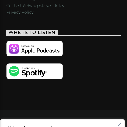
Contest & Sweepstakes Rules
Privacy Policy
WHERE TO LISTEN
VIDEOS
PODCASTS
EVENTS
BLOG