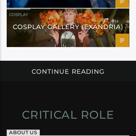
COSPLAY
COSPLAY GALLERY (EXANDRIA)
CONTINUE READING
CRITICAL ROLE
ABOUT US