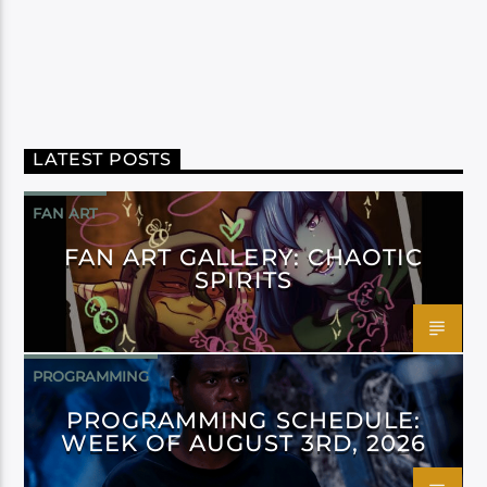
LATEST POSTS
FAN ART
FAN ART GALLERY: CHAOTIC
SPIRITS
PROGRAMMING
PROGRAMMING SCHEDULE:
WEEK OF AUGUST 3RD, 2026