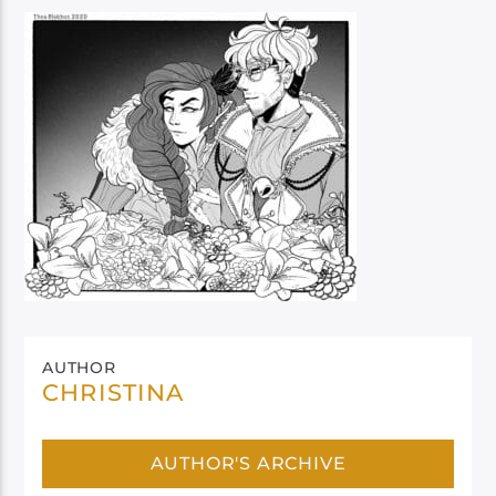
AUTHOR
CHRISTINA
AUTHOR'S ARCHIVE