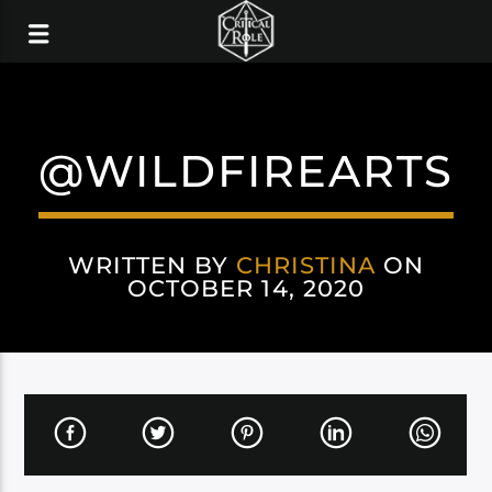
@WILDFIREARTS
WRITTEN BY
CHRISTINA
ON
OCTOBER 14, 2020