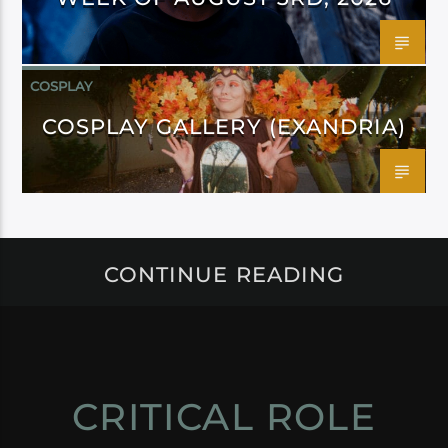
COSPLAY
COSPLAY GALLERY (EXANDRIA)
CONTINUE READING
CRITICAL ROLE