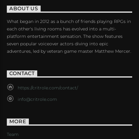
ABOUT US
What began in 2012 as a bunch of friends playing RPGs in
each other's living rooms has evolved into a multi-
platform entertainment sensation. The show features
seven popular voiceover actors diving into epic
adventures, led by veteran game master Matthew Mercer.
CONTACT
https://critrole.com/contact/
info@critrole.com
MORE
Team