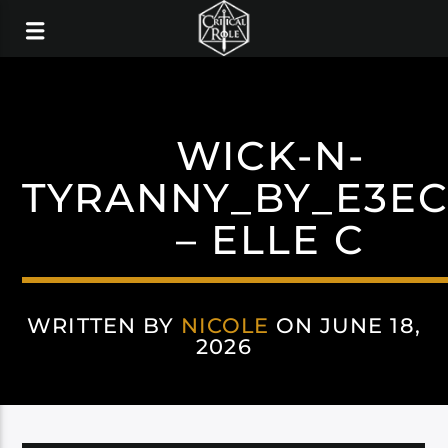
WICK-N-
TYRANNY_BY_E3E
– ELLE C
WRITTEN BY
NICOLE
ON JUNE 18,
2026