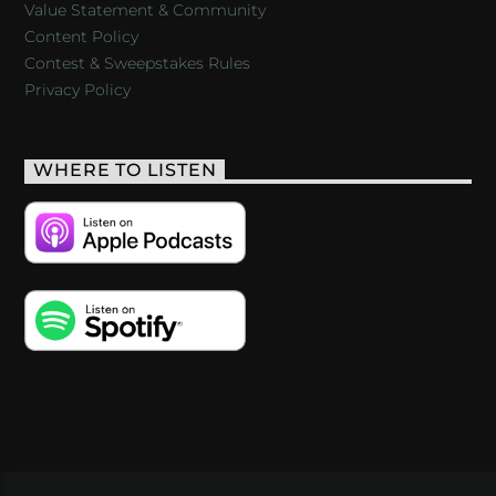
Value Statement & Community
Content Policy
Contest & Sweepstakes Rules
Privacy Policy
WHERE TO LISTEN