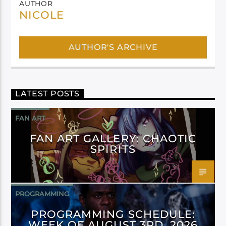
AUTHOR
NICOLE
AUTHOR'S ARCHIVE
LATEST POSTS
FAN ART
FAN ART GALLERY: CHAOTIC
SPIRITS
PROGRAMMING
PROGRAMMING SCHEDULE:
WEEK OF AUGUST 3RD, 2026