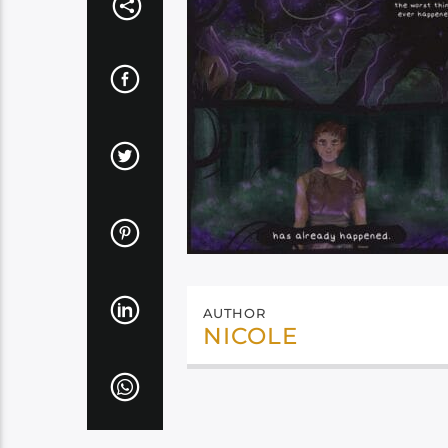
AUTHOR
NICOLE