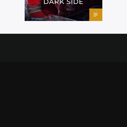
DARK SIDE