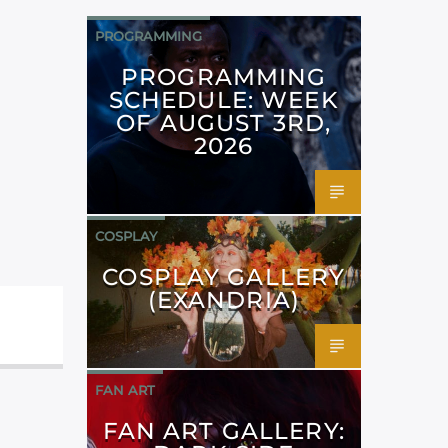
PROGRAMMING
PROGRAMMING
SCHEDULE: WEEK
OF AUGUST 3RD,
2026
COSPLAY
COSPLAY GALLERY
(EXANDRIA)
FAN ART
FAN ART GALLERY: