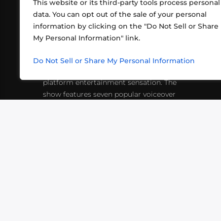
This website or its third-party tools process personal
data. You can opt out of the sale of your personal
information by clicking on the "Do Not Sell or Share
ABOUT US
CONT
My Personal Information" link.
What began in 2012 as a bunch of
http
friends playing RPGs in each other's
Do Not Sell or Share My Personal Information
inf
living rooms has evolved into a multi-
platform entertainment sensation. The
show features seven popular voiceover
actors diving into epic adventures, led
by veteran game master Matthew
Mercer.
VIDEOS
PODCASTS
EVENTS
B