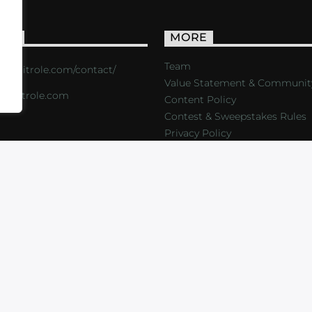
ACT
MORE
Team
s://critrole.com/contact/
Value Statement & Communit
o@critrole.com
Content Policy
Contest & Sweepstakes Rules
Privacy Policy
LOG
SHOP
FOUNDATION
NEWSLETTER