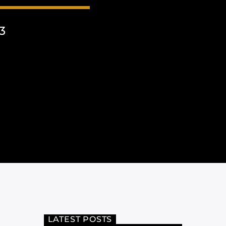
3
LATEST POSTS