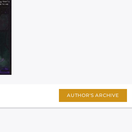
AUTHOR'S ARCHIVE