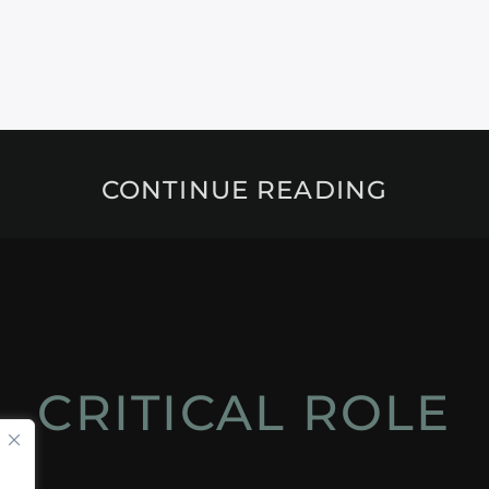
CONTINUE READING
CRITICAL ROLE