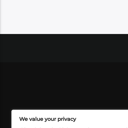
We value your privacy