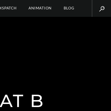
DISPATCH
ANIMATION
BLOG
AT B