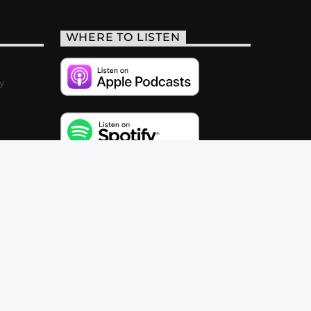
WHERE TO LISTEN
y