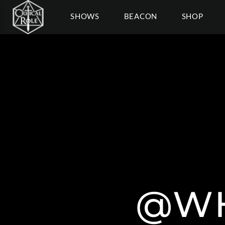
SHOWS
BEACON
SHOP
@WH