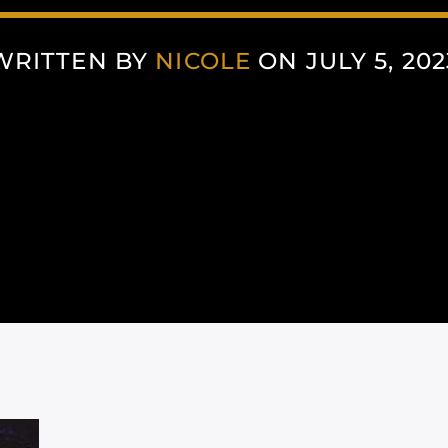
WRITTEN BY
NICOLE
ON JULY 5, 202