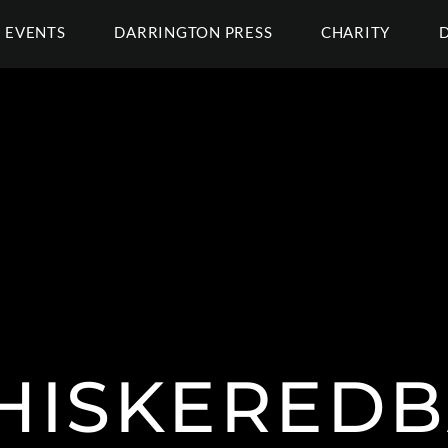
EVENTS
DARRINGTON PRESS
CHARITY
ISKEREDB