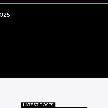
025
LATEST POSTS