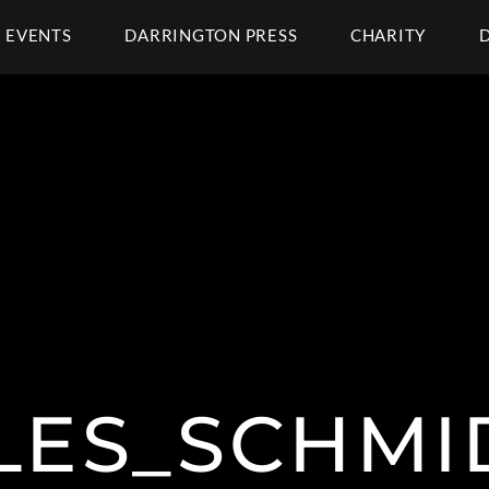
EVENTS
DARRINGTON PRESS
CHARITY
LES_SCHMID