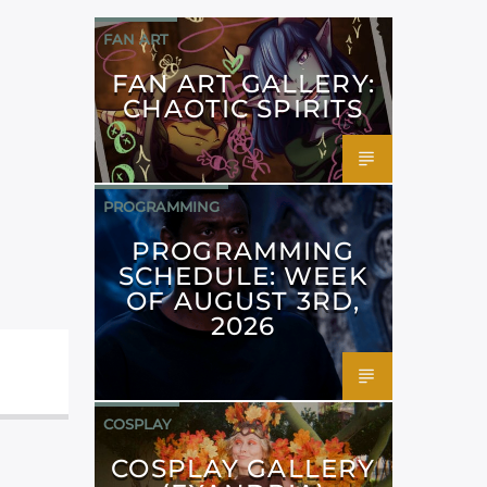
FAN ART
FAN ART GALLERY:
CHAOTIC SPIRITS
PROGRAMMING
PROGRAMMING
SCHEDULE: WEEK
OF AUGUST 3RD,
2026
COSPLAY
COSPLAY GALLERY