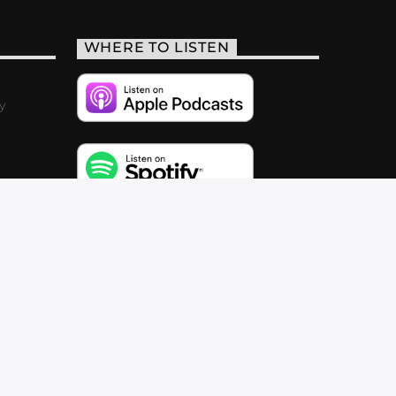
WHERE TO LISTEN
y