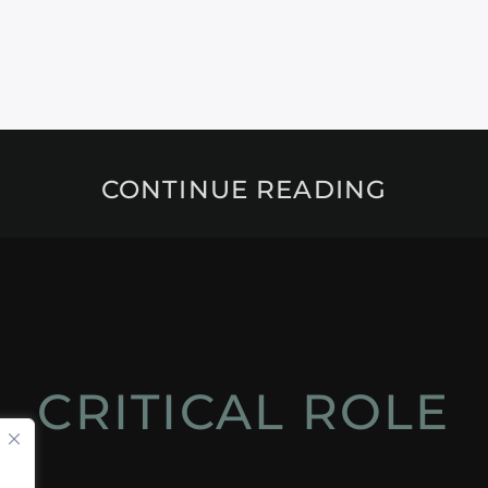
CONTINUE READING
CRITICAL ROLE