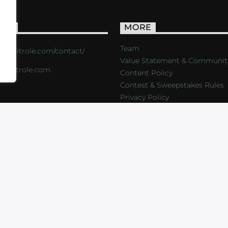
ACT
MORE
Team
s://critrole.com/contact/
Value Statement & Communit
o@critrole.com
Content Policy
Contest & Sweepstakes Rules
Privacy Policy
LOG
SHOP
FOUNDATION
NEWSLETTER