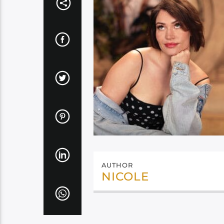
AUTHOR
NICOLE