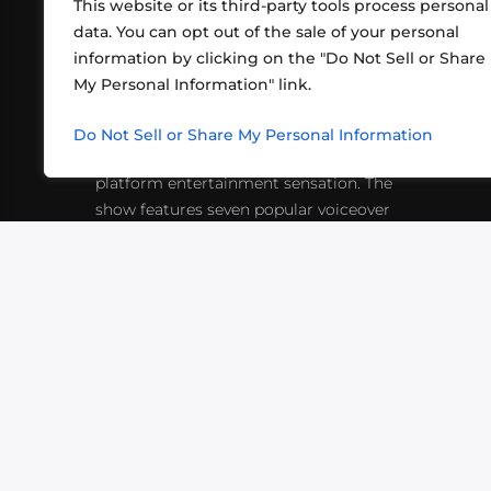
This website or its third-party tools process personal
data. You can opt out of the sale of your personal
information by clicking on the "Do Not Sell or Share
ABOUT US
CONT
My Personal Information" link.
What began in 2012 as a bunch of
http
friends playing RPGs in each other's
Do Not Sell or Share My Personal Information
inf
living rooms has evolved into a multi-
platform entertainment sensation. The
show features seven popular voiceover
actors diving into epic adventures, led
by veteran game master Matthew
Mercer.
VIDEOS
PODCASTS
EVENTS
B