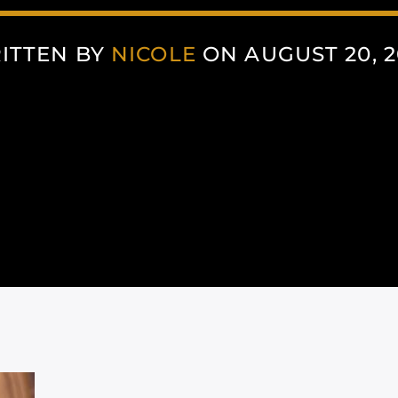
ITTEN BY
NICOLE
ON AUGUST 20, 2