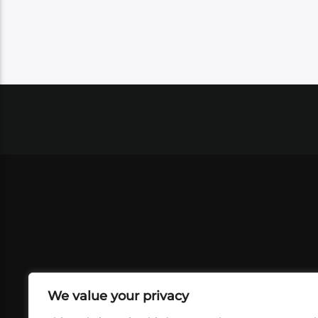
We value your privacy