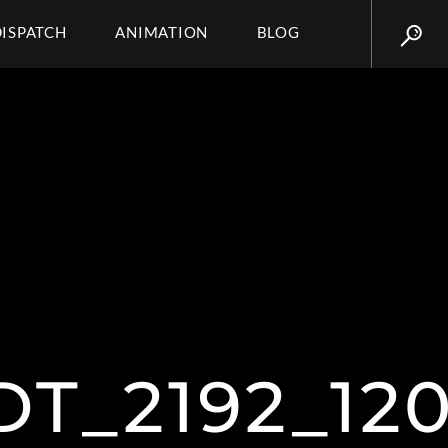
DISPATCH
ANIMATION
BLOG
T_2192_12