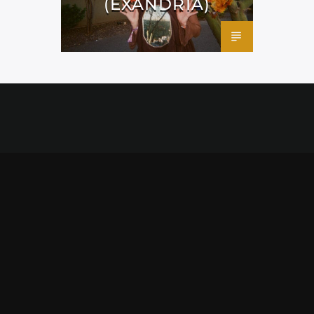
(EXANDRIA)