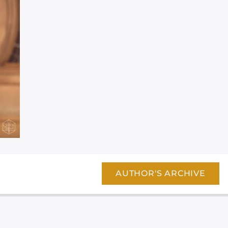
AUTHOR'S ARCHIVE