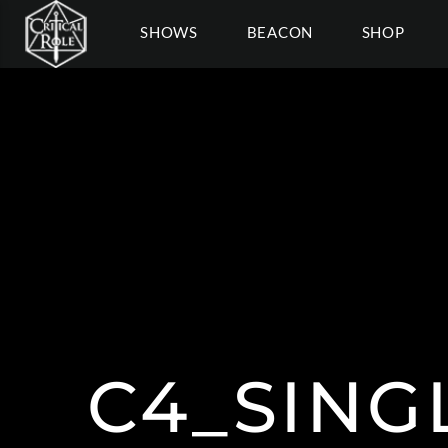
SHOWS
BEACON
SHOP
C4_SING