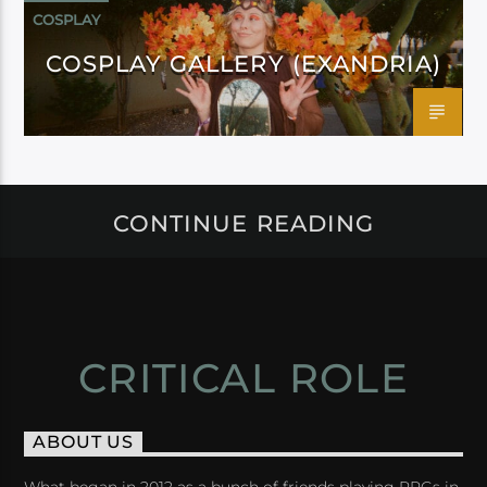
COSPLAY
COSPLAY GALLERY (EXANDRIA)
CONTINUE READING
CRITICAL ROLE
ABOUT US