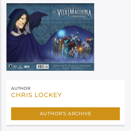
AUTHOR
CHRIS LOCKEY
AUTHOR'S ARCHIVE