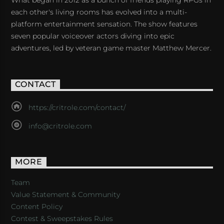
What began in 2012 as a bunch of friends playing RPGs in
each other's living rooms has evolved into a multi-
platform entertainment sensation. The show features
seven popular voiceover actors diving into epic
adventures, led by veteran game master Matthew Mercer.
CONTACT
https://critrole.com/contact/
info@critrole.com
MORE
Team
Value Statement & Community
Content Policy
Contest & Sweepstakes Rules