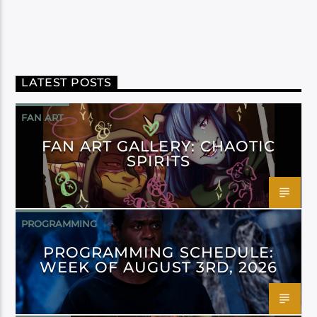
LATEST POSTS
FAN ART
FAN ART GALLERY: CHAOTIC
SPIRITS
PROGRAMMING
PROGRAMMING SCHEDULE:
WEEK OF AUGUST 3RD, 2026