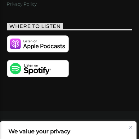
Privacy Policy
WHERE TO LISTEN
VIDEOS
PODCASTS
EVENTS
BLOG
We value your privacy
SHOP
FOUNDATION
NEWSLETTER SIGN-
UP
SUBMIT
FAQ