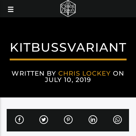
KITBUSSVARIANT
WRITTEN BY
CHRIS LOCKEY
ON
JULY 10, 2019