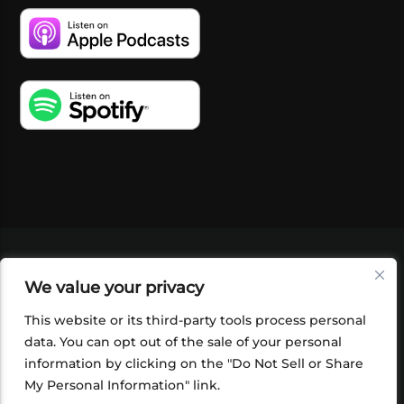
VIDEOS
PODCASTS
EVENTS
BLOG
We value your privacy
SHOP
FOUNDATION
NEWSLETTER SIGN-
UP
SUBMIT
FAQ
This website or its third-party tools process personal
data. You can opt out of the sale of your personal
information by clicking on the "Do Not Sell or Share
My Personal Information" link.