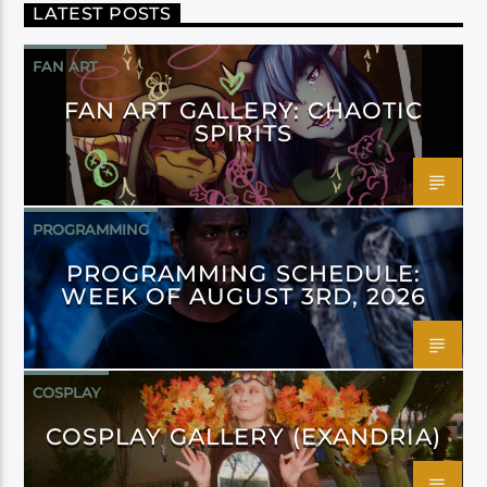
LATEST POSTS
FAN ART
FAN ART GALLERY: CHAOTIC
SPIRITS
PROGRAMMING
PROGRAMMING SCHEDULE:
WEEK OF AUGUST 3RD, 2026
COSPLAY
COSPLAY GALLERY (EXANDRIA)