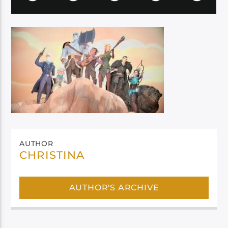
AUTHOR
CHRISTINA
AUTHOR'S ARCHIVE