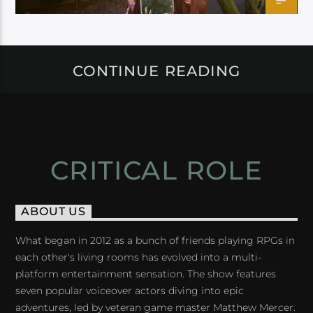
CONTINUE READING
CRITICAL ROLE
ABOUT US
What began in 2012 as a bunch of friends playing RPGs in
each other's living rooms has evolved into a multi-
platform entertainment sensation. The show features
seven popular voiceover actors diving into epic
adventures, led by veteran game master Matthew Mercer.