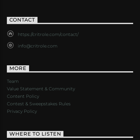
CONTACT
https://critrole.com/contact/
info@critrole.com
MORE
Team
Value Statement & Community
Content Policy
Contest & Sweepstakes Rules
Privacy Policy
WHERE TO LISTEN