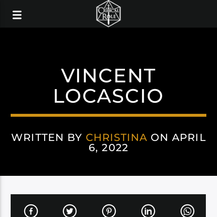
VINCENT
LOCASCIO
WRITTEN BY
CHRISTINA
ON APRIL
6, 2022