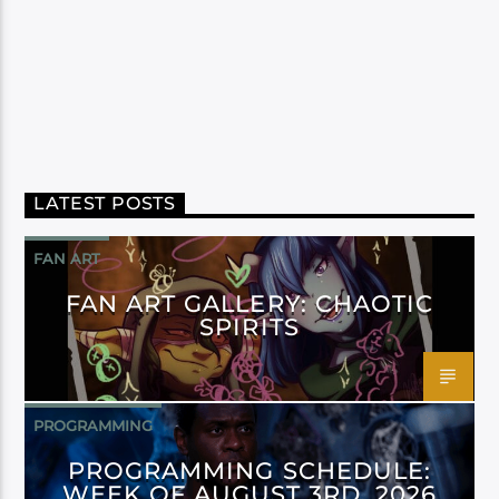
LATEST POSTS
FAN ART
FAN ART GALLERY: CHAOTIC
SPIRITS
PROGRAMMING
PROGRAMMING SCHEDULE:
WEEK OF AUGUST 3RD, 2026