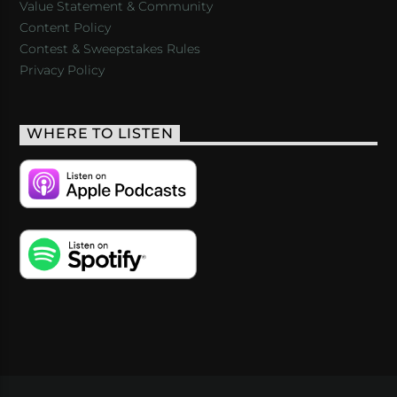
Value Statement & Community
Content Policy
Contest & Sweepstakes Rules
Privacy Policy
WHERE TO LISTEN