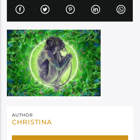
AUTHOR
CHRISTINA