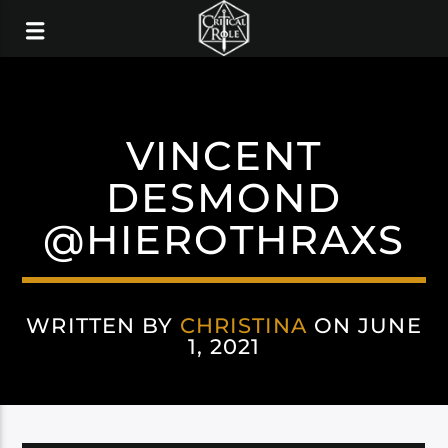
VINCENT
DESMOND
@HIEROTHRAXS
WRITTEN BY
CHRISTINA
ON JUNE
1, 2021