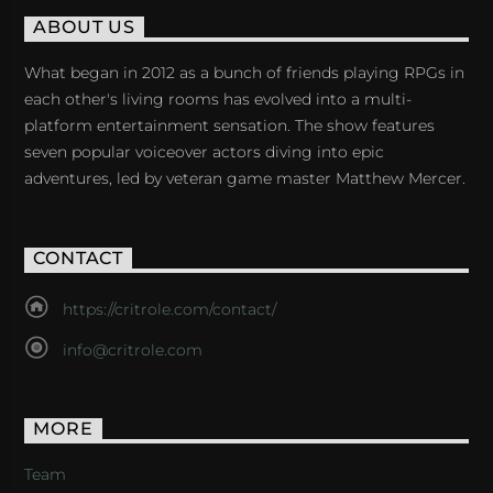
ABOUT US
What began in 2012 as a bunch of friends playing RPGs in
each other's living rooms has evolved into a multi-
platform entertainment sensation. The show features
seven popular voiceover actors diving into epic
adventures, led by veteran game master Matthew Mercer.
CONTACT
https://critrole.com/contact/
info@critrole.com
MORE
Team