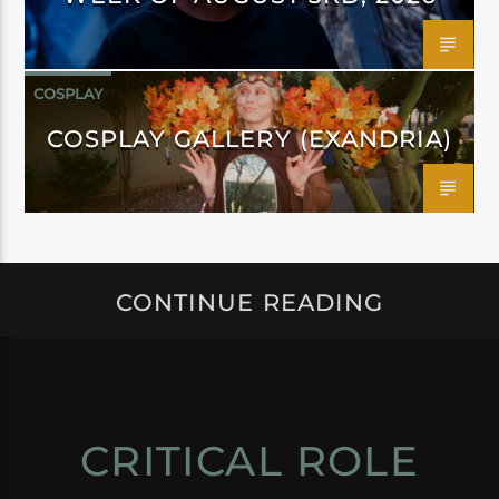
COSPLAY
COSPLAY GALLERY (EXANDRIA)
CONTINUE READING
CRITICAL ROLE