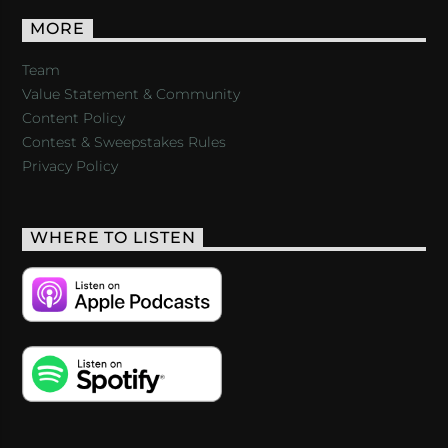
MORE
Team
Value Statement & Community
Content Policy
Contest & Sweepstakes Rules
Privacy Policy
WHERE TO LISTEN