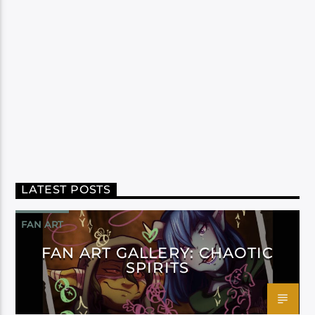
LATEST POSTS
FAN ART
FAN ART GALLERY: CHAOTIC
SPIRITS