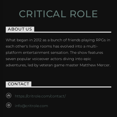
CRITICAL ROLE
ABOUT US
What began in 2012 as a bunch of friends playing RPGs in
each other's living rooms has evolved into a multi-
platform entertainment sensation. The show features
seven popular voiceover actors diving into epic
adventures, led by veteran game master Matthew Mercer.
CONTACT
https://critrole.com/contact/
info@critrole.com