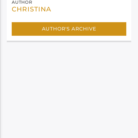
AUTHOR
CHRISTINA
AUTHOR'S ARCHIVE