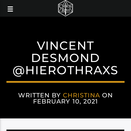
VINCENT
DESMOND
@HIEROTHRAXS
WRITTEN BY
CHRISTINA
ON
FEBRUARY 10, 2021