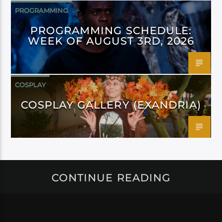
PROGRAMMING
PROGRAMMING SCHEDULE:
WEEK OF AUGUST 3RD, 2026
COSPLAY
COSPLAY GALLERY (EXANDRIA)
CONTINUE READING