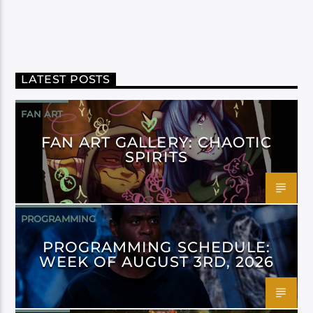
LATEST POSTS
FAN ART
FAN ART GALLERY: CHAOTIC
SPIRITS
PROGRAMMING
PROGRAMMING SCHEDULE:
WEEK OF AUGUST 3RD, 2026