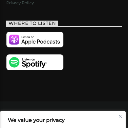
Privacy Policy
WHERE TO LISTEN
VIDEOS
PODCASTS
EVENTS
BLOG
We value your privacy
SHOP
FOUNDATION
NEWSLETTER SIGN-
UP
SUBMIT
FAQ