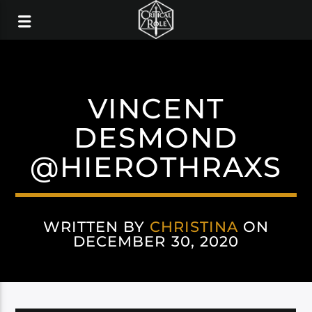
VINCENT
DESMOND
@HIEROTHRAXS
WRITTEN BY
CHRISTINA
ON
DECEMBER 30, 2020