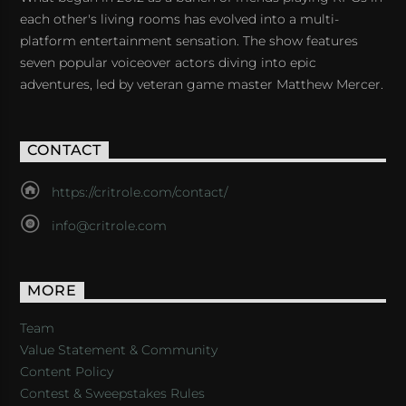
each other's living rooms has evolved into a multi-
platform entertainment sensation. The show features
seven popular voiceover actors diving into epic
adventures, led by veteran game master Matthew Mercer.
CONTACT
https://critrole.com/contact/
info@critrole.com
MORE
Team
Value Statement & Community
Content Policy
Contest & Sweepstakes Rules