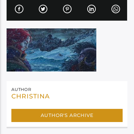
AUTHOR
CHRISTINA
AUTHOR'S ARCHIVE