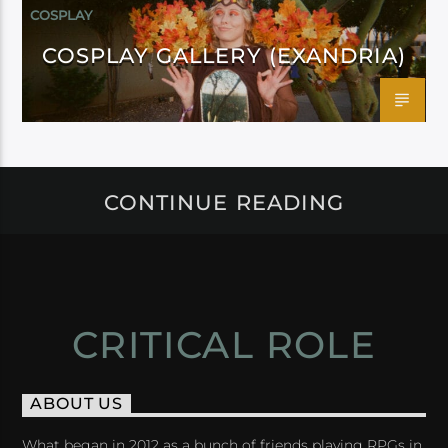
COSPLAY
COSPLAY GALLERY (EXANDRIA)
CONTINUE READING
CRITICAL ROLE
ABOUT US
What began in 2012 as a bunch of friends playing RPGs in