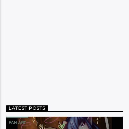
LATEST POSTS
FAN ART