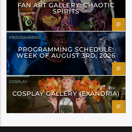
FAN ART GALLERY: CHAOTIC
SPIRITS
PROGRAMMING
PROGRAMMING SCHEDULE:
WEEK OF AUGUST 3RD, 2026
COSPLAY
COSPLAY GALLERY (EXANDRIA)