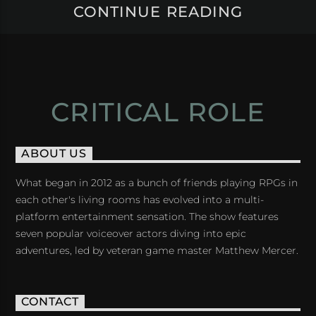
CONTINUE READING
CRITICAL ROLE
ABOUT US
What began in 2012 as a bunch of friends playing RPGs in
each other's living rooms has evolved into a multi-
platform entertainment sensation. The show features
seven popular voiceover actors diving into epic
adventures, led by veteran game master Matthew Mercer.
CONTACT