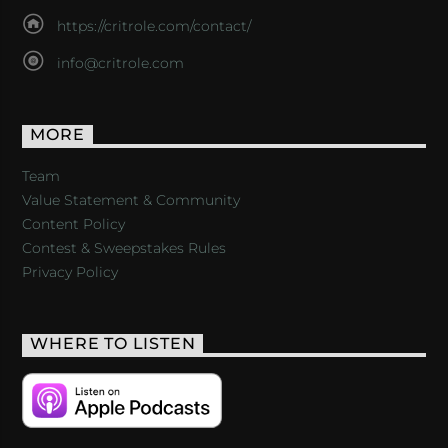
https://critrole.com/contact/
info@critrole.com
MORE
Team
Value Statement & Community
Content Policy
Contest & Sweepstakes Rules
Privacy Policy
WHERE TO LISTEN