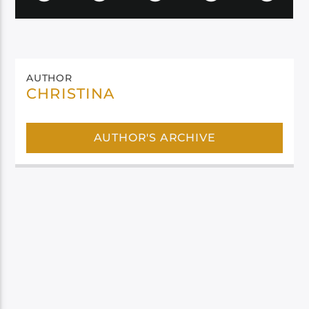
AUTHOR
CHRISTINA
AUTHOR'S ARCHIVE