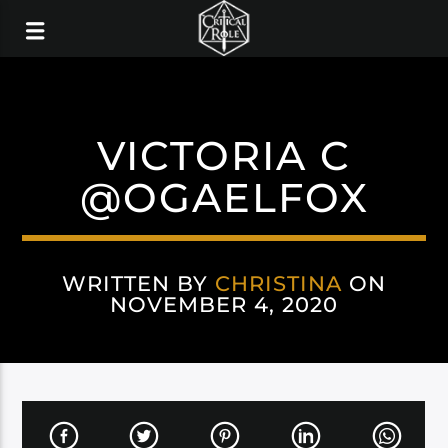
VICTORIA C
@OGAELFOX
WRITTEN BY
CHRISTINA
ON
NOVEMBER 4, 2020